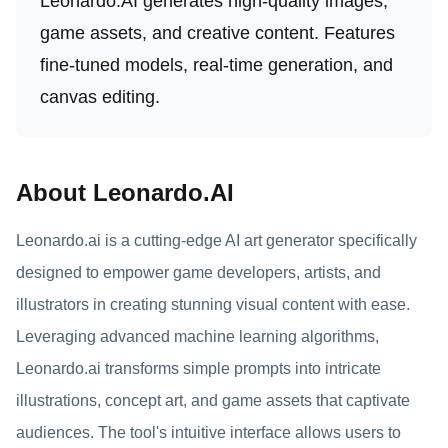
Leonardo.AI generates high-quality images,
game assets, and creative content. Features
fine-tuned models, real-time generation, and
canvas editing.
About Leonardo.AI
Leonardo.ai is a cutting-edge AI art generator specifically
designed to empower game developers, artists, and
illustrators in creating stunning visual content with ease.
Leveraging advanced machine learning algorithms,
Leonardo.ai transforms simple prompts into intricate
illustrations, concept art, and game assets that captivate
audiences. The tool's intuitive interface allows users to