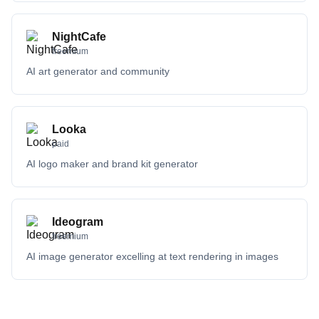
NightCafe
freemium
AI art generator and community
Looka
paid
AI logo maker and brand kit generator
Ideogram
freemium
AI image generator excelling at text rendering in images