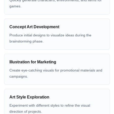
Quickly generate characters, environments, and items for
games.
Concept Art Development
Produce initial designs to visualize ideas during the
brainstorming phase.
Illustration for Marketing
Create eye-catching visuals for promotional materials and
campaigns.
Art Style Exploration
Experiment with different styles to refine the visual
direction of projects.