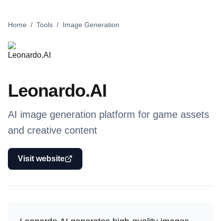
Home
/
Tools
/
Image Generation
Leonardo.AI
AI image generation platform for game assets
and creative content
Visit website