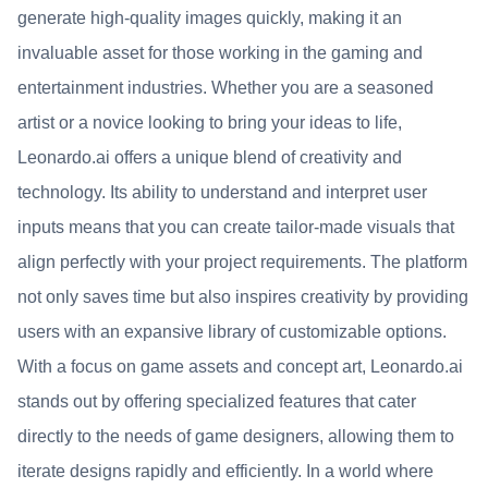
generate high-quality images quickly, making it an
invaluable asset for those working in the gaming and
entertainment industries. Whether you are a seasoned
artist or a novice looking to bring your ideas to life,
Leonardo.ai offers a unique blend of creativity and
technology. Its ability to understand and interpret user
inputs means that you can create tailor-made visuals that
align perfectly with your project requirements. The platform
not only saves time but also inspires creativity by providing
users with an expansive library of customizable options.
With a focus on game assets and concept art, Leonardo.ai
stands out by offering specialized features that cater
directly to the needs of game designers, allowing them to
iterate designs rapidly and efficiently. In a world where