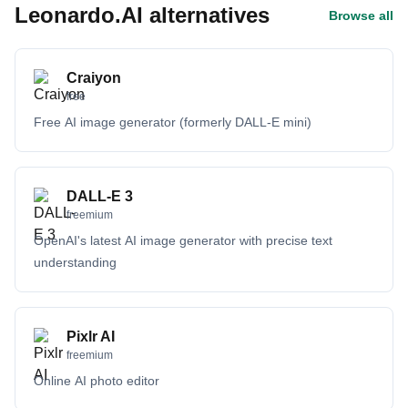
Leonardo.AI alternatives
Browse all
Craiyon
free
Free AI image generator (formerly DALL-E mini)
DALL-E 3
freemium
OpenAI's latest AI image generator with precise text
understanding
Pixlr AI
freemium
Online AI photo editor