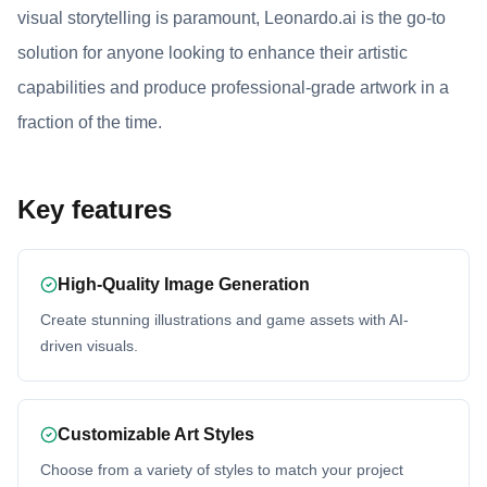
visual storytelling is paramount, Leonardo.ai is the go-to
solution for anyone looking to enhance their artistic
capabilities and produce professional-grade artwork in a
fraction of the time.
Key features
High-Quality Image Generation
Create stunning illustrations and game assets with AI-
driven visuals.
Customizable Art Styles
Choose from a variety of styles to match your project