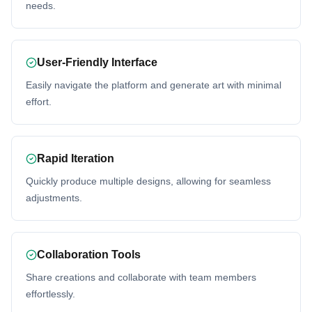
needs.
User-Friendly Interface
Easily navigate the platform and generate art with minimal
effort.
Rapid Iteration
Quickly produce multiple designs, allowing for seamless
adjustments.
Collaboration Tools
Share creations and collaborate with team members
effortlessly.