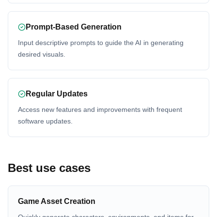
Prompt-Based Generation
Input descriptive prompts to guide the AI in generating
desired visuals.
Regular Updates
Access new features and improvements with frequent
software updates.
Best use cases
Game Asset Creation