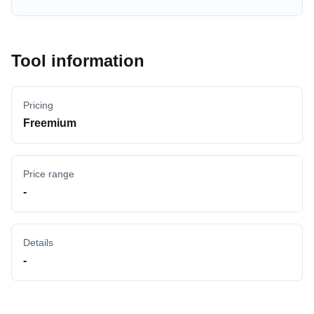
Tool information
Pricing
Freemium
Price range
-
Details
-