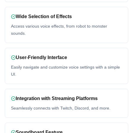
Wide Selection of Effects
Access various voice effects, from robot to monster
sounds.
User-Friendly Interface
Easily navigate and customize voice settings with a simple
UI.
Integration with Streaming Platforms
Seamlessly connects with Twitch, Discord, and more.
Soundboard Feature