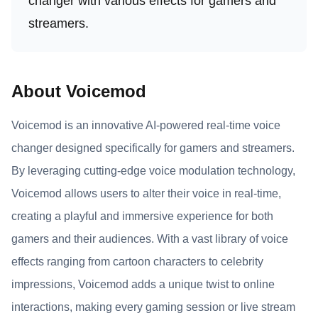
changer with various effects for gamers and
streamers.
About Voicemod
Voicemod is an innovative AI-powered real-time voice
changer designed specifically for gamers and streamers.
By leveraging cutting-edge voice modulation technology,
Voicemod allows users to alter their voice in real-time,
creating a playful and immersive experience for both
gamers and their audiences. With a vast library of voice
effects ranging from cartoon characters to celebrity
impressions, Voicemod adds a unique twist to online
interactions, making every gaming session or live stream