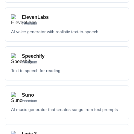
ElevenLabs
freemium
AI voice generator with realistic text-to-speech
Speechify
freemium
Text to speech for reading
Suno
freemium
AI music generator that creates songs from text prompts
Lyria 3