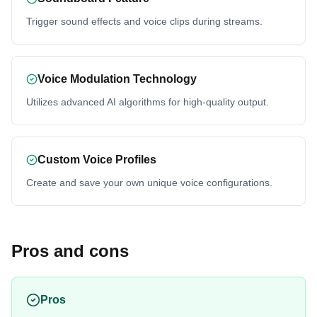
Trigger sound effects and voice clips during streams.
Voice Modulation Technology
Utilizes advanced AI algorithms for high-quality output.
Custom Voice Profiles
Create and save your own unique voice configurations.
Pros and cons
Pros