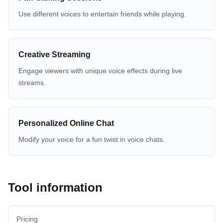
Use different voices to entertain friends while playing.
Creative Streaming
Engage viewers with unique voice effects during live
streams.
Personalized Online Chat
Modify your voice for a fun twist in voice chats.
Tool information
Pricing