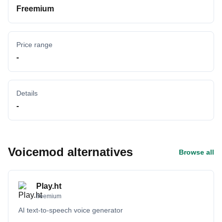
Freemium
Price range
-
Details
-
Voicemod alternatives
Browse all
Play.ht
freemium
AI text-to-speech voice generator