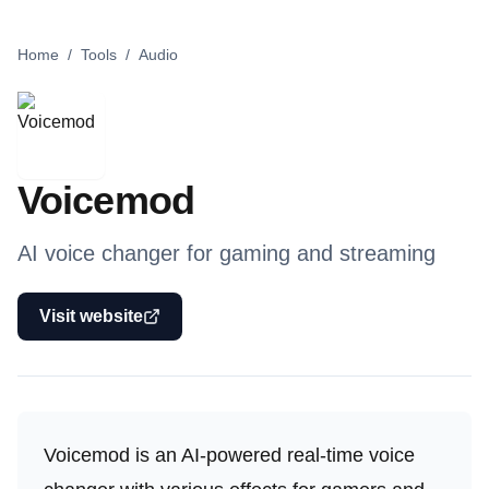
Home
/
Tools
/
Audio
Voicemod
AI voice changer for gaming and streaming
Visit website
Voicemod is an AI-powered real-time voice