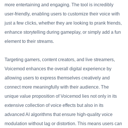
more entertaining and engaging. The tool is incredibly
user-friendly, enabling users to customize their voice with
just a few clicks, whether they are looking to prank friends,
enhance storytelling during gameplay, or simply add a fun
element to their streams.
Targeting gamers, content creators, and live streamers,
Voicemod enhances the overall digital experience by
allowing users to express themselves creatively and
connect more meaningfully with their audience. The
unique value proposition of Voicemod lies not only in its
extensive collection of voice effects but also in its
advanced AI algorithms that ensure high-quality voice
modulation without lag or distortion. This means users can