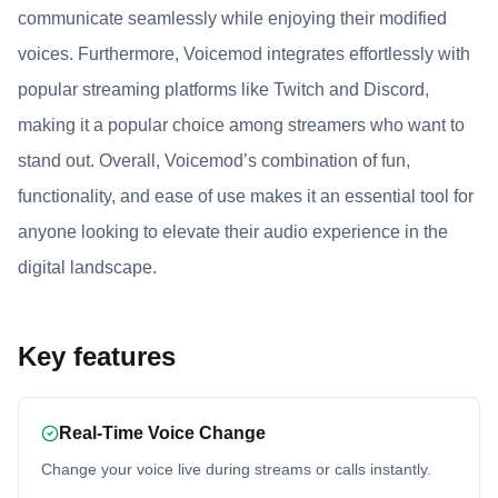
communicate seamlessly while enjoying their modified
voices. Furthermore, Voicemod integrates effortlessly with
popular streaming platforms like Twitch and Discord,
making it a popular choice among streamers who want to
stand out. Overall, Voicemod’s combination of fun,
functionality, and ease of use makes it an essential tool for
anyone looking to elevate their audio experience in the
digital landscape.
Key features
Real-Time Voice Change
Change your voice live during streams or calls instantly.