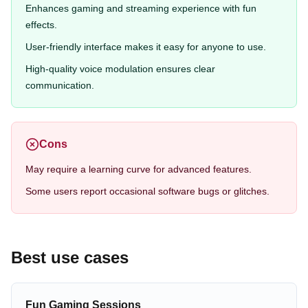
Enhances gaming and streaming experience with fun
effects.
User-friendly interface makes it easy for anyone to use.
High-quality voice modulation ensures clear
communication.
Cons
May require a learning curve for advanced features.
Some users report occasional software bugs or glitches.
Best use cases
Fun Gaming Sessions