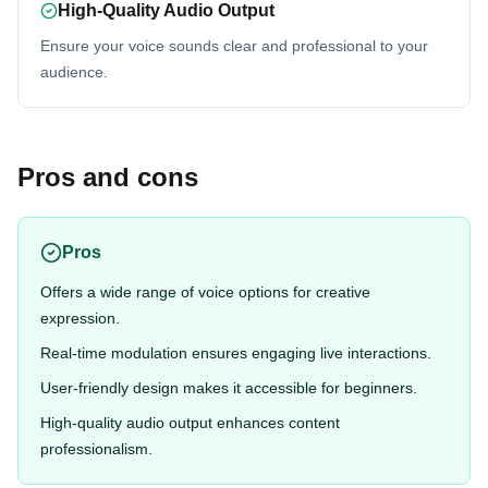
High-Quality Audio Output
Ensure your voice sounds clear and professional to your
audience.
Pros and cons
Pros
Offers a wide range of voice options for creative
expression.
Real-time modulation ensures engaging live interactions.
User-friendly design makes it accessible for beginners.
High-quality audio output enhances content
professionalism.