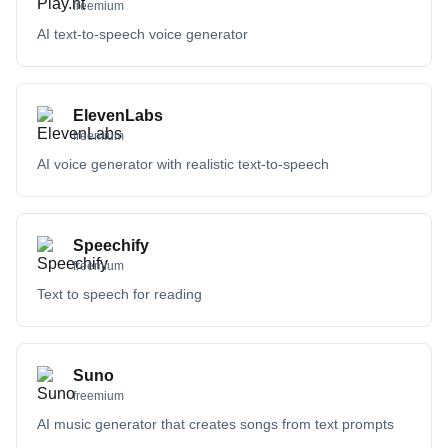
freemium
AI text-to-speech voice generator
ElevenLabs
freemium
AI voice generator with realistic text-to-speech
Speechify
freemium
Text to speech for reading
Suno
freemium
AI music generator that creates songs from text prompts