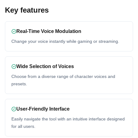
Key features
Real-Time Voice Modulation
Change your voice instantly while gaming or streaming.
Wide Selection of Voices
Choose from a diverse range of character voices and
presets.
User-Friendly Interface
Easily navigate the tool with an intuitive interface designed
for all users.