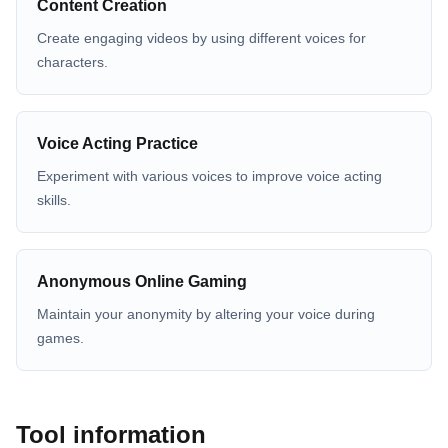
Content Creation
Create engaging videos by using different voices for
characters.
Voice Acting Practice
Experiment with various voices to improve voice acting
skills.
Anonymous Online Gaming
Maintain your anonymity by altering your voice during
games.
Tool information