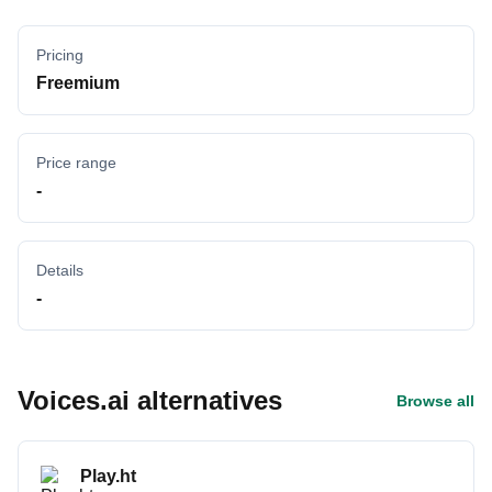
Pricing
Freemium
Price range
-
Details
-
Voices.ai alternatives
Browse all
Play.ht