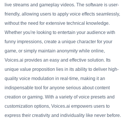
live streams and gameplay videos. The software is user-
friendly, allowing users to apply voice effects seamlessly,
without the need for extensive technical knowledge.
Whether you're looking to entertain your audience with
funny impressions, create a unique character for your
game, or simply maintain anonymity while online,
Voices.ai provides an easy and effective solution. Its
unique value proposition lies in its ability to deliver high-
quality voice modulation in real-time, making it an
indispensable tool for anyone serious about content
creation or gaming. With a variety of voice presets and
customization options, Voices.ai empowers users to
express their creativity and individuality like never before.