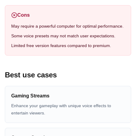
Cons
May require a powerful computer for optimal performance.
Some voice presets may not match user expectations.
Limited free version features compared to premium.
Best use cases
Gaming Streams
Enhance your gameplay with unique voice effects to
entertain viewers.