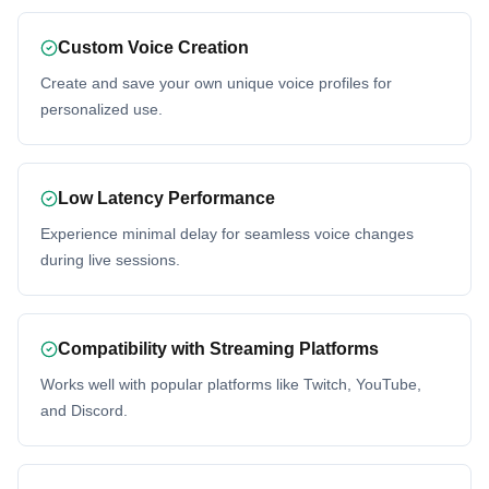
Custom Voice Creation
Create and save your own unique voice profiles for
personalized use.
Low Latency Performance
Experience minimal delay for seamless voice changes
during live sessions.
Compatibility with Streaming Platforms
Works well with popular platforms like Twitch, YouTube,
and Discord.