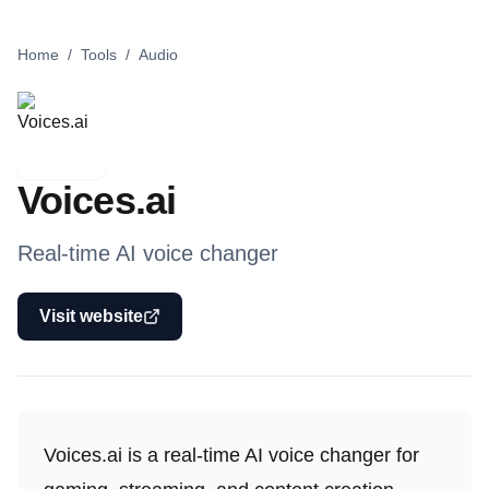
Home
/
Tools
/
Audio
Voices.ai
Real-time AI voice changer
Visit website
Voices.ai is a real-time AI voice changer for