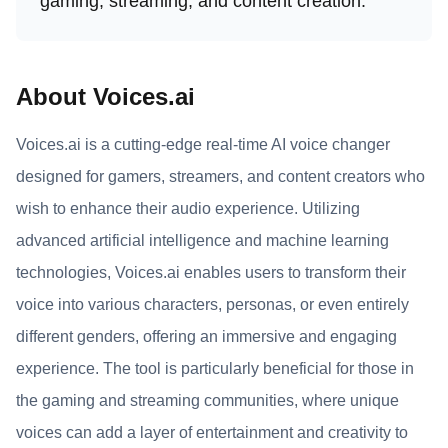
gaming, streaming, and content creation.
About Voices.ai
Voices.ai is a cutting-edge real-time AI voice changer
designed for gamers, streamers, and content creators who
wish to enhance their audio experience. Utilizing
advanced artificial intelligence and machine learning
technologies, Voices.ai enables users to transform their
voice into various characters, personas, or even entirely
different genders, offering an immersive and engaging
experience. The tool is particularly beneficial for those in
the gaming and streaming communities, where unique
voices can add a layer of entertainment and creativity to