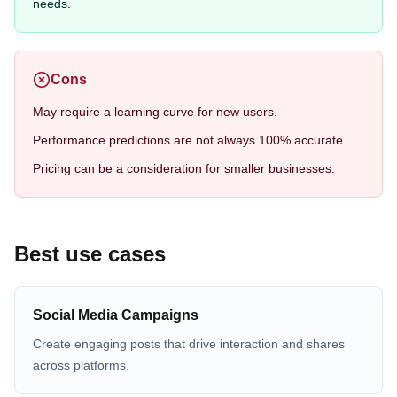
needs.
Cons
May require a learning curve for new users.
Performance predictions are not always 100% accurate.
Pricing can be a consideration for smaller businesses.
Best use cases
Social Media Campaigns
Create engaging posts that drive interaction and shares
across platforms.