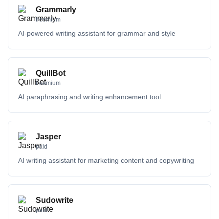
Grammarly
freemium
AI-powered writing assistant for grammar and style
QuillBot
freemium
AI paraphrasing and writing enhancement tool
Jasper
paid
AI writing assistant for marketing content and copywriting
Sudowrite
paid