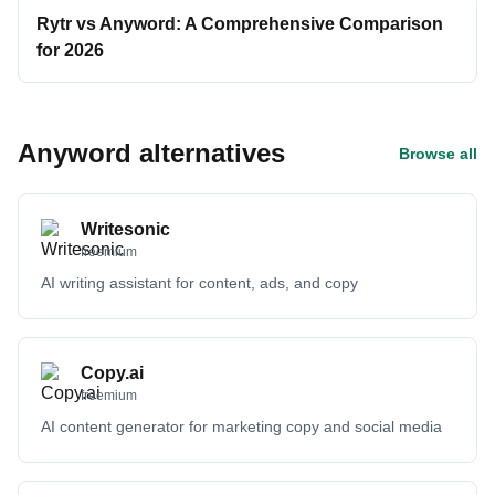
Rytr vs Anyword: A Comprehensive Comparison
for 2026
Anyword alternatives
Browse all
Writesonic
freemium
AI writing assistant for content, ads, and copy
Copy.ai
freemium
AI content generator for marketing copy and social media