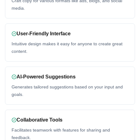
Craft copy for various formats like ads, blogs, and social
media.
User-Friendly Interface
Intuitive design makes it easy for anyone to create great
content.
AI-Powered Suggestions
Generates tailored suggestions based on your input and
goals.
Collaborative Tools
Facilitates teamwork with features for sharing and
feedback.