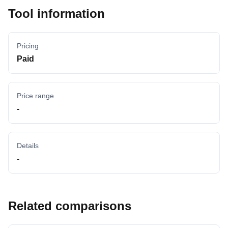
Tool information
Pricing
Paid
Price range
-
Details
-
Related comparisons