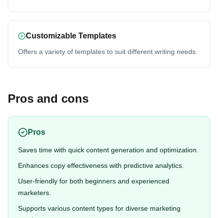
Customizable Templates
Offers a variety of templates to suit different writing needs.
Pros and cons
Pros
Saves time with quick content generation and optimization.
Enhances copy effectiveness with predictive analytics.
User-friendly for both beginners and experienced
marketers.
Supports various content types for diverse marketing