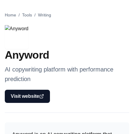
Home
/
Tools
/
Writing
Anyword
AI copywriting platform with performance
prediction
Visit website