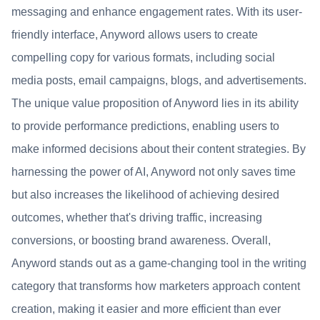
messaging and enhance engagement rates. With its user-
friendly interface, Anyword allows users to create
compelling copy for various formats, including social
media posts, email campaigns, blogs, and advertisements.
The unique value proposition of Anyword lies in its ability
to provide performance predictions, enabling users to
make informed decisions about their content strategies. By
harnessing the power of AI, Anyword not only saves time
but also increases the likelihood of achieving desired
outcomes, whether that's driving traffic, increasing
conversions, or boosting brand awareness. Overall,
Anyword stands out as a game-changing tool in the writing
category that transforms how marketers approach content
creation, making it easier and more efficient than ever