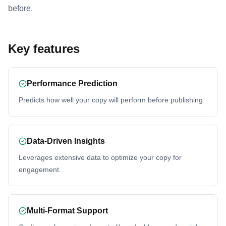
before.
Key features
Performance Prediction
Predicts how well your copy will perform before publishing.
Data-Driven Insights
Leverages extensive data to optimize your copy for
engagement.
Multi-Format Support