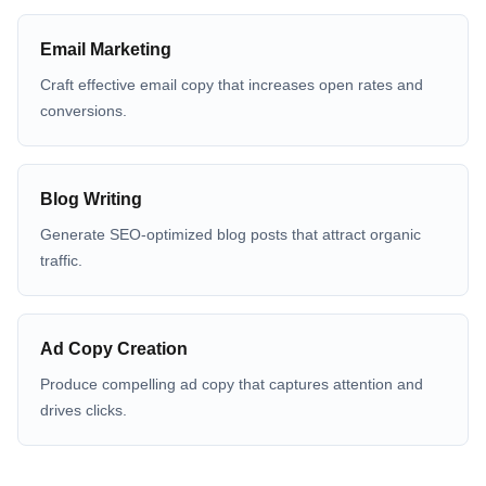
Email Marketing
Craft effective email copy that increases open rates and
conversions.
Blog Writing
Generate SEO-optimized blog posts that attract organic
traffic.
Ad Copy Creation
Produce compelling ad copy that captures attention and
drives clicks.