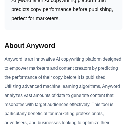
Anyword is an AI copywriting platform that
predicts copy performance before publishing,
perfect for marketers.
About Anyword
Anyword is an innovative AI copywriting platform designed
to empower marketers and content creators by predicting
the performance of their copy before it is published.
Utilizing advanced machine learning algorithms, Anyword
analyzes vast amounts of data to generate content that
resonates with target audiences effectively. This tool is
particularly beneficial for marketing professionals,
advertisers, and businesses looking to optimize their