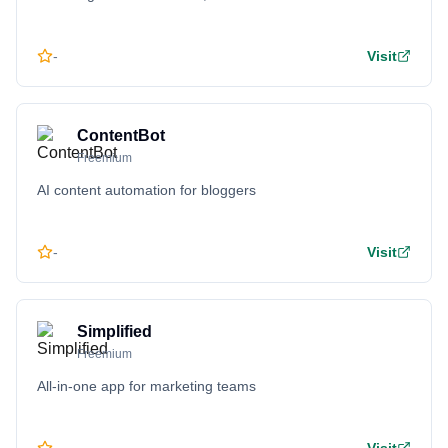
-
Visit
ContentBot
Freemium
AI content automation for bloggers
-
Visit
Simplified
Freemium
All-in-one app for marketing teams