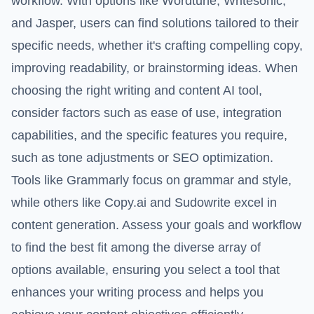
workflow. With options like Wordtune, Writesonic,
and Jasper, users can find solutions tailored to their
specific needs, whether it's crafting compelling copy,
improving readability, or brainstorming ideas. When
choosing the right writing and content AI tool,
consider factors such as ease of use, integration
capabilities, and the specific features you require,
such as tone adjustments or SEO optimization.
Tools like Grammarly focus on grammar and style,
while others like Copy.ai and Sudowrite excel in
content generation. Assess your goals and workflow
to find the best fit among the diverse array of
options available, ensuring you select a tool that
enhances your writing process and helps you