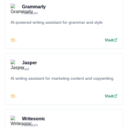
Grammarly
Freemium
AI-powered writing assistant for grammar and style
-
Visit
Jasper
Paid
AI writing assistant for marketing content and copywriting
-
Visit
Writesonic
Freemium