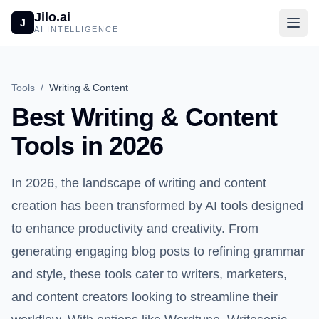
Jilo.ai
J
AI INTELLIGENCE
Tools
/
Writing & Content
Best Writing & Content
Tools in 2026
In 2026, the landscape of writing and content
creation has been transformed by AI tools designed
to enhance productivity and creativity. From
generating engaging blog posts to refining grammar
and style, these tools cater to writers, marketers,
and content creators looking to streamline their