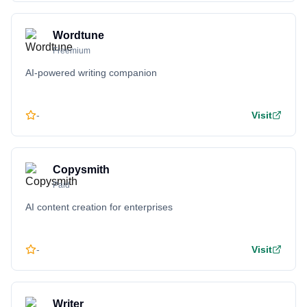
Wordtune
Freemium
AI-powered writing companion
-
Visit
Copysmith
Paid
AI content creation for enterprises
-
Visit
Writer