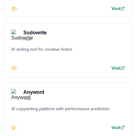
-
Visit
Sudowrite
Paid
AI writing tool for creative fiction
-
Visit
Anyword
Paid
AI copywriting platform with performance prediction
-
Visit