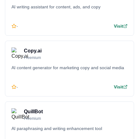
AI writing assistant for content, ads, and copy
-
Visit
Copy.ai
Freemium
AI content generator for marketing copy and social media
-
Visit
QuillBot
Freemium
AI paraphrasing and writing enhancement tool