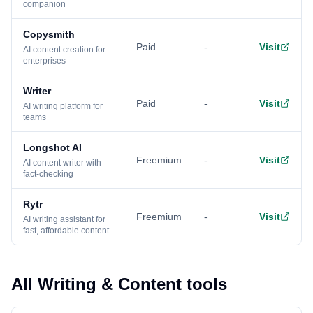
companion
Copysmith
Paid
-
Visit
AI content creation for
enterprises
Writer
Paid
-
Visit
AI writing platform for
teams
Longshot AI
Freemium
-
Visit
AI content writer with
fact-checking
Rytr
Freemium
-
Visit
AI writing assistant for
fast, affordable content
All Writing & Content tools