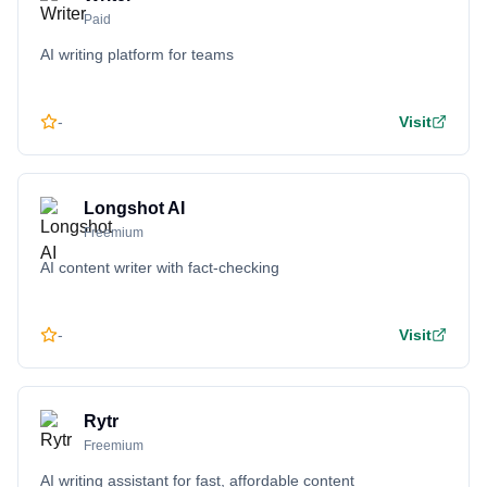
Paid
AI writing platform for teams
-
Visit
Longshot AI
Freemium
AI content writer with fact-checking
-
Visit
Rytr
Freemium
AI writing assistant for fast, affordable content