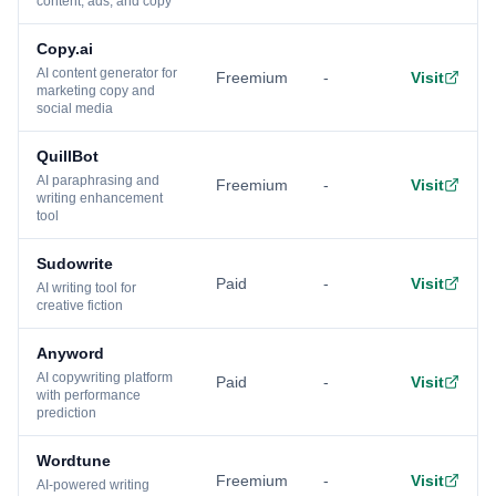
content, ads, and copy
Copy.ai
AI content generator for
Freemium
-
Visit
marketing copy and
social media
QuillBot
AI paraphrasing and
Freemium
-
Visit
writing enhancement
tool
Sudowrite
Paid
-
Visit
AI writing tool for
creative fiction
Anyword
AI copywriting platform
Paid
-
Visit
with performance
prediction
Wordtune
Freemium
-
Visit
AI-powered writing