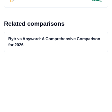
-
Visit
Related comparisons
Rytr vs Anyword: A Comprehensive Comparison
for 2026