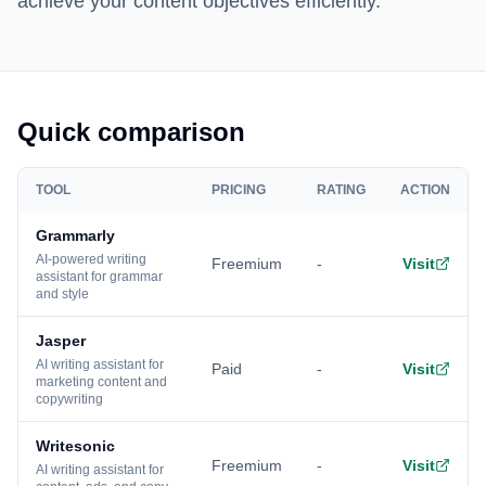
achieve your content objectives efficiently.
Quick comparison
TOOL
PRICING
RATING
ACTION
Grammarly
AI-powered writing
Freemium
-
Visit
assistant for grammar
and style
Jasper
AI writing assistant for
Paid
-
Visit
marketing content and
copywriting
Writesonic
Freemium
-
Visit
AI writing assistant for