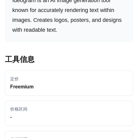
Ideogram is an AI image generation tool
known for accurately rendering text within
images. Creates logos, posters, and designs
with readable text.
工具信息
定价
Freemium
价格区间
-