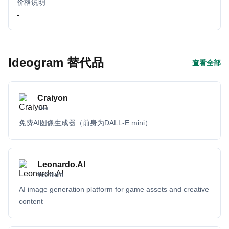
价格说明
-
Ideogram 替代品
查看全部
Craiyon
free
免费AI图像生成器（前身为DALL-E mini）
Leonardo.AI
freemium
AI image generation platform for game assets and creative
content