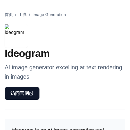
首页
/
工具
/
Image Generation
Ideogram
AI image generator excelling at text rendering
in images
访问官网