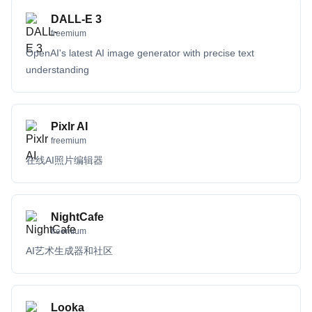
DALL-E 3
freemium
OpenAI's latest AI image generator with precise text
understanding
Pixlr AI
freemium
在线AI照片编辑器
NightCafe
freemium
AI艺术生成器和社区
Looka