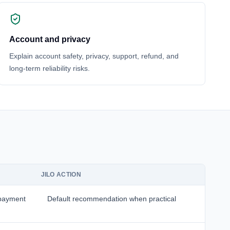
Account and privacy
Explain account safety, privacy, support, refund, and
long-term reliability risks.
JILO ACTION
 payment
Default recommendation when practical