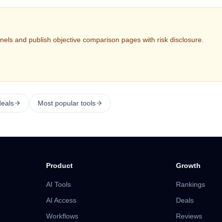
nels and publish objective comparison pages with risk disclosure.
deals
Most popular tools
Product
Growth
AI Tools
Rankings
AI Access
Deals
Workflows
Reviews