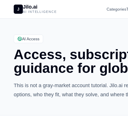
Jilo.ai
J
Categories
AI INTELLIGENCE
AI Access
Access, subscript
guidance for glob
This is not a gray-market account tutorial. Jilo.a
options, who they fit, what they solve, and where t