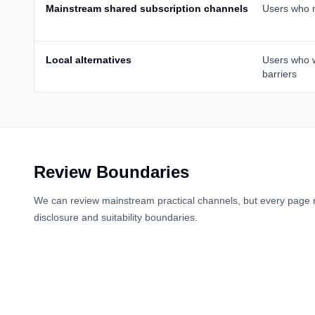
Mainstream shared subscription channels
Users who n
Local alternatives
Users who 
barriers
Review Boundaries
We can review mainstream practical channels, but every page 
disclosure and suitability boundaries.