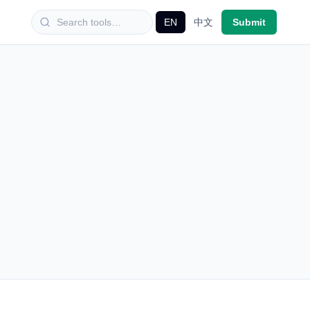
EN
中文
Submit