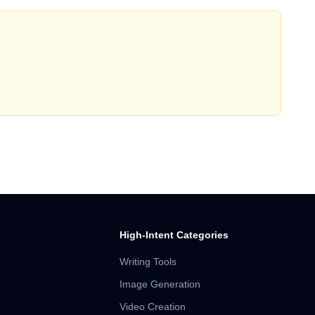
High-Intent Categories
Writing Tools
Image Generation
Video Creation