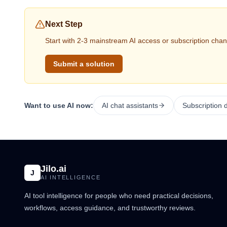
Next Step
Start with 2-3 mainstream AI access or subscription chan
Submit a solution
Want to use AI now:
AI chat assistants
Subscription 
Jilo.ai
J
AI INTELLIGENCE
AI tool intelligence for people who need practical decisions,
workflows, access guidance, and trustworthy reviews.