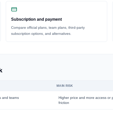
Subscription and payment
Compare official plans, team plans, third-party
subscription options, and alternatives.
k
MAIN RISK
s and teams
Higher price and more access or
friction