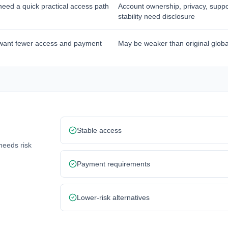
eed a quick practical access path
Account ownership, privacy, suppo
stability need disclosure
want fewer access and payment
May be weaker than original globa
Stable access
needs risk
Payment requirements
Lower-risk alternatives