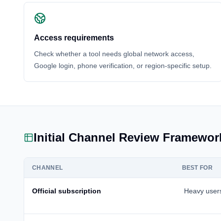
Access requirements
Check whether a tool needs global network access,
Google login, phone verification, or region-specific setup.
Initial Channel Review Framewor
CHANNEL
BEST FOR
Official subscription
Heavy user