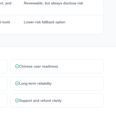
rt, and
Reviewable, but always disclose risk
l tools
Lower-risk fallback option
Chinese user readiness
Long-term reliability
Support and refund clarity