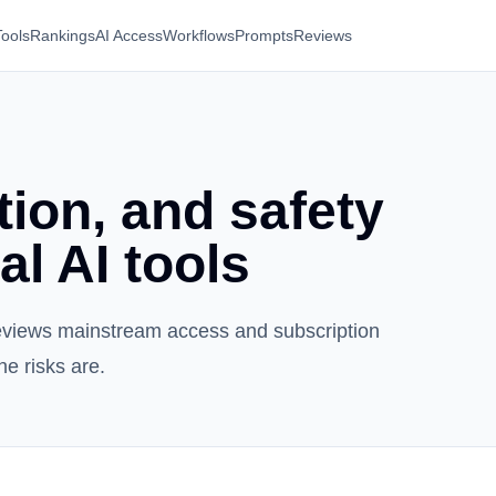
Tools
Rankings
AI Access
Workflows
Prompts
Reviews
ion, and safety
al AI tools
i reviews mainstream access and subscription
he risks are.