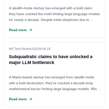
A stealth-mode startup has emerged with a bold claim:
they have cracked the math limiting large language models
for nearly a decade. Despite initial skepticism due to
sparse details, Subquadratic is backing up their assertions
Read more
with evidence, potentially reshaping the future of AI
efficiency.
MIT Tech Review AI
2026-06-19
Subquadratic claims to have unlocked a
major LLM bottleneck
A Miami-based startup has emerged from stealth mode
with a bold declaration: they've cracked a decade-long
mathematical barrier limiting large language models. While
the initial reveal was met with skepticism due to a lack of
Read more
specifics, Subquadratic is now backing up its claims,
offering the technical details to prove they've genuinely