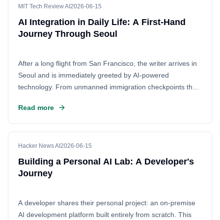
MIT Tech Review AI
2026-06-15
AI Integration in Daily Life: A First-Hand
Journey Through Seoul
After a long flight from San Francisco, the writer arrives in
Seoul and is immediately greeted by AI-powered
technology. From unmanned immigration checkpoints that
scan faces and passports to smart subway systems, the
Read more
experience highlights South Korea's deep-seated embrace
of artificial intelligence in public infrastructure. This trip
offers a firsthand look at how AI has seamlessly woven
itself into the fabric of everyday urban life, transforming the
Hacker News AI
2026-06-15
way people move and interact with their environment.
Building a Personal AI Lab: A Developer's
Journey
A developer shares their personal project: an on-premise
AI development platform built entirely from scratch. This