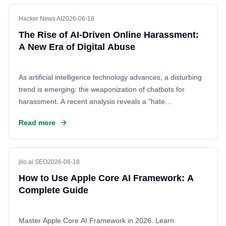
advanced AI capabilities.
Hacker News AI
2026-06-18
The Rise of AI-Driven Online Harassment:
A New Era of Digital Abuse
As artificial intelligence technology advances, a disturbing
trend is emerging: the weaponization of chatbots for
harassment. A recent analysis reveals a "hate
progression," where generic bots are quickly evolving into
Read more
personalized, malicious attack vectors. This shift enables
users to launch coordinated, targeted campaigns of abuse
with unprecedented efficiency, raising serious concerns
about digital safety and the ethical implications of
jilo.ai SEO
2026-06-18
automated negativity.
How to Use Apple Core AI Framework: A
Complete Guide
Master Apple Core AI Framework in 2026. Learn