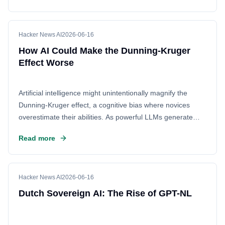
Hacker News AI
2026-06-16
How AI Could Make the Dunning-Kruger
Effect Worse
Artificial intelligence might unintentionally magnify the
Dunning-Kruger effect, a cognitive bias where novices
overestimate their abilities. As powerful LLMs generate
confident but potentially incorrect responses, users may be
Read more
misled into believing they understand complex topics better
than they actually do. This phenomenon could lead to a
dangerous mix of high confidence and low competence,
making it harder to distinguish between genuine expertise
Hacker News AI
2026-06-16
and AI-generated blunders.
Dutch Sovereign AI: The Rise of GPT-NL