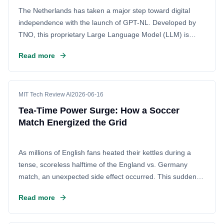
The Netherlands has taken a major step toward digital
independence with the launch of GPT-NL. Developed by
TNO, this proprietary Large Language Model (LLM) is
designed to meet the specific linguistic and cultural needs
Read more
of the country, reducing reliance on foreign tech giants.
MIT Tech Review AI
2026-06-16
Tea-Time Power Surge: How a Soccer
Match Energized the Grid
As millions of English fans heated their kettles during a
tense, scoreless halftime of the England vs. Germany
match, an unexpected side effect occurred. This sudden
surge of electric demand caused a noticeable fluctuation in
Read more
the power grid. The incident highlights how massive,
collective human activities can have real-time impacts on