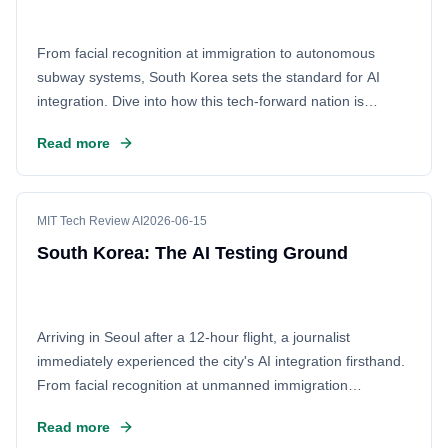
From facial recognition at immigration to autonomous
subway systems, South Korea sets the standard for AI
integration. Dive into how this tech-forward nation is
embedding artificial intelligence into daily life, making it the
Read more
ultimate testbed for the future of human-machine
interaction and digital innovation.
MIT Tech Review AI
2026-06-15
South Korea: The AI Testing Ground
Arriving in Seoul after a 12-hour flight, a journalist
immediately experienced the city's AI integration firsthand.
From facial recognition at unmanned immigration
checkpoints to smart subway systems, Korea's seamless
Read more
digital lifestyle sets a global benchmark. It’s a stark