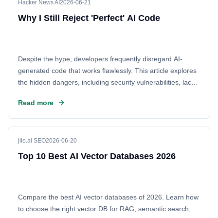
Hacker News AI
2026-06-21
Why I Still Reject 'Perfect' AI Code
Despite the hype, developers frequently disregard AI-
generated code that works flawlessly. This article explores
the hidden dangers, including security vulnerabilities, lack
of context, and maintenance nightmares, arguing that blind
Read more
trust in AI is a significant risk for modern engineering
teams.
jilo.ai SEO
2026-06-20
Top 10 Best AI Vector Databases 2026
Compare the best AI vector databases of 2026. Learn how
to choose the right vector DB for RAG, semantic search,