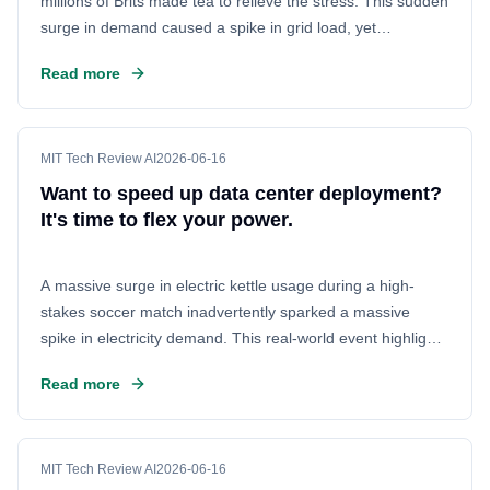
millions of Brits made tea to relieve the stress. This sudden
surge in demand caused a spike in grid load, yet
remarkably, the power grid held steady. The event
Read more
demonstrated the immense latent capacity in the UK's
electrical network, showing that data centers can now be
deployed much faster without needing complex new
infrastructure.
MIT Tech Review AI
2026-06-16
Want to speed up data center deployment?
It's time to flex your power.
A massive surge in electric kettle usage during a high-
stakes soccer match inadvertently sparked a massive
spike in electricity demand. This real-world event highlights
the immense power fluctuations inherent in large-scale
Read more
data center operations, offering a striking example of why
power management is more critical than ever.
MIT Tech Review AI
2026-06-16