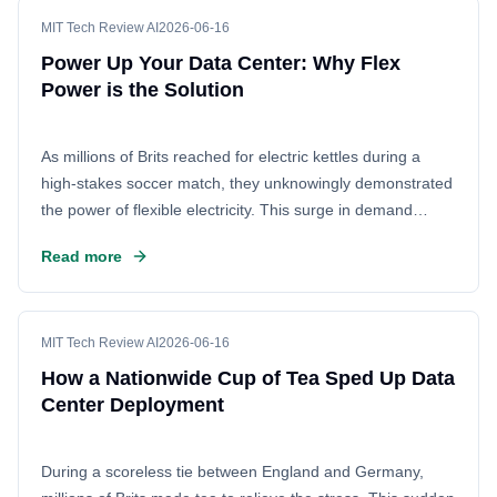
the energy infrastructure, turning a moment of collective
relief into a data point for grid operators.
MIT Tech Review AI
2026-06-16
Power Up Your Data Center: Why Flex
Power is the Solution
As millions of Brits reached for electric kettles during a
high-stakes soccer match, they unknowingly demonstrated
the power of flexible electricity. This surge in demand
highlights a critical lesson for the tech industry: the need
Read more
for flexible power management to speed up data center
construction. By adopting flexible power solutions, data
center operators can overcome delays and get their
facilities online faster, ensuring they meet the growing
MIT Tech Review AI
2026-06-16
demand for digital infrastructure.
How a Nationwide Cup of Tea Sped Up Data
Center Deployment
During a scoreless tie between England and Germany,