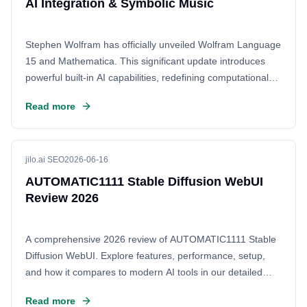
AI Integration & Symbolic Music
Stephen Wolfram has officially unveiled Wolfram Language
15 and Mathematica. This significant update introduces
powerful built-in AI capabilities, redefining computational
workflows. Beyond intelligence, the release features
Read more
groundbreaking symbolic music functionality, enhancing
the software's core potential for creative and scientific
exploration.
jilo.ai SEO
2026-06-16
AUTOMATIC1111 Stable Diffusion WebUI
Review 2026
A comprehensive 2026 review of AUTOMATIC1111 Stable
Diffusion WebUI. Explore features, performance, setup,
and how it compares to modern AI tools in our detailed
guide.
Read more