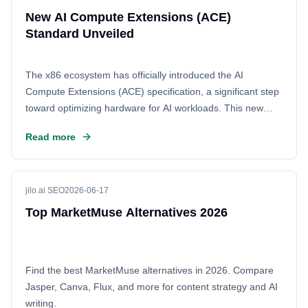
New AI Compute Extensions (ACE)
Standard Unveiled
The x86 ecosystem has officially introduced the AI
Compute Extensions (ACE) specification, a significant step
toward optimizing hardware for AI workloads. This new
standard aims to streamline how processors handle
Read more
machine learning tasks, potentially boosting performance
and efficiency across the board. Tech enthusiasts are
discussing the implications for future x86-based AI
hardware on Hacker News.
jilo.ai SEO
2026-06-17
Top MarketMuse Alternatives 2026
Find the best MarketMuse alternatives in 2026. Compare
Jasper, Canva, Flux, and more for content strategy and AI
writing.