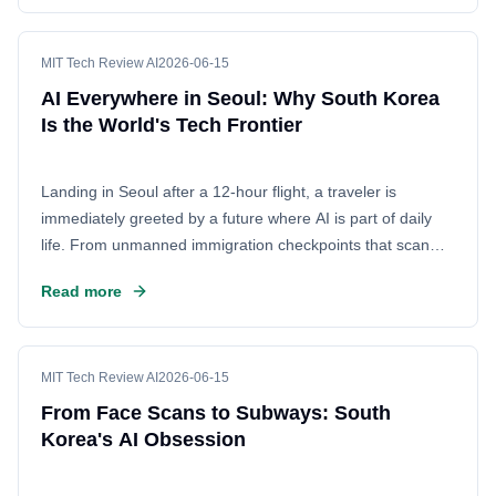
contrast to the U.S., where adoption is often slower. This
piece explores how South Korea's unique tech culture
makes it the ultimate living lab for Artificial Intelligence.
MIT Tech Review AI
2026-06-15
AI Everywhere in Seoul: Why South Korea
Is the World's Tech Frontier
Landing in Seoul after a 12-hour flight, a traveler is
immediately greeted by a future where AI is part of daily
life. From unmanned immigration checkpoints that scan
faces to intelligent subway systems, South Korea has
Read more
embraced artificial intelligence with remarkable
enthusiasm. This deep integration of technology into the
fabric of society offers a fascinating glimpse into a world
driven by automation and digital innovation.
MIT Tech Review AI
2026-06-15
From Face Scans to Subways: South
Korea's AI Obsession