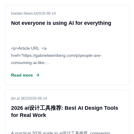
Hacker News AI
2026-06-14
Not everyone is using AI for everything
<p>Article URL: <a
href="https://gabrielweinberg.com/p/people-are-
consuming-ai-like-
they">https://gabrielweinberg.com/p/people-are-
Read more
consuming-ai-like-they</a></p> <p>Comments URL: <a
href="https://news
jilo.ai SEO
2026-06-14
2026 ai设计工具推荐: Best AI Design Tools
for Real Work
A practical 2026 guide to ai设计工具推荐, comparing