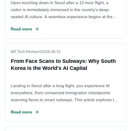
Upon touching down in Seoul after a 12-hour flight, a
visitor is immediately immersed in the country’s deep-
seated AI culture. A seamless experience begins at the
airport, where an unmanned immigration checkpoint scans
Read more
the traveler's face and passport without human
intervention. This technology continues on the trip home,
proving that South Korea is not just testing AI but living it
every day.
MIT Tech Review AI
2026-06-15
From Face Scans to Subways: Why South
Korea is the World's AI Capital
Landing in Seoul after a long flight, you experience AI
everywhere, from unmanned immigration checkpoints
scanning faces to smart subways. This article explores the
unique cultural and technological ecosystem that makes
Read more
South Korea a global leader in AI adoption, revealing why
the nation is obsessed with the technology.