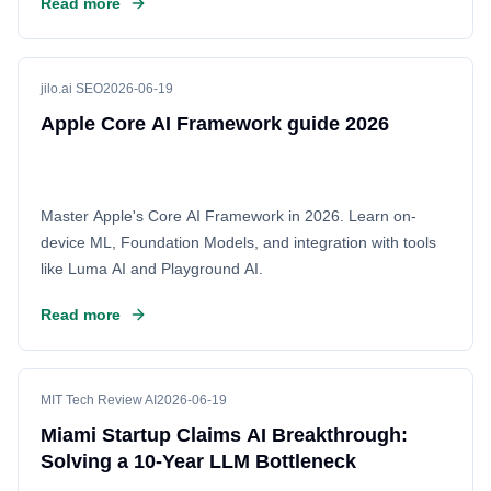
Read more
budgets effectively. This shift highlights the importance of
ROI as the industry moves from hype to practical
implementation.
jilo.ai SEO
2026-06-19
Apple Core AI Framework guide 2026
Master Apple's Core AI Framework in 2026. Learn on-
device ML, Foundation Models, and integration with tools
like Luma AI and Playground AI.
Read more
MIT Tech Review AI
2026-06-19
Miami Startup Claims AI Breakthrough:
Solving a 10-Year LLM Bottleneck