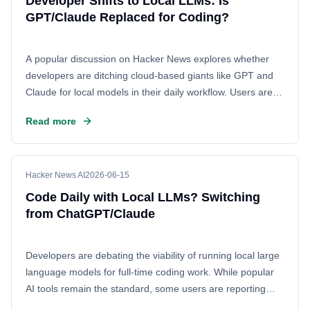
Developer Shifts to Local LLMs: Is
GPT/Claude Replaced for Coding?
A popular discussion on Hacker News explores whether
developers are ditching cloud-based giants like GPT and
Claude for local models in their daily workflow. Users are
sharing their experiences of fully transitioning away from
Read more
commercial AI, focusing on setup details, performance
benchmarks like token speed, and the feasibility of using
open-source alternatives for everyday programming tasks.
Hacker News AI
2026-06-15
Code Daily with Local LLMs? Switching
from ChatGPT/Claude
Developers are debating the viability of running local large
language models for full-time coding work. While popular
AI tools remain the standard, some users are reporting
successful transitions to local setups for efficiency and