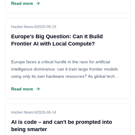
Read more
privacy. This discussion explores real-world performance
metrics, token generation speeds, and the technical
hurdles of running powerful open-source models as
primary development tools.
Hacker News AI
2026-06-15
Europe's Big Question: Can It Build
Frontier AI with Local Compute?
Europe faces a critical hurdle in the race for artificial
intelligence dominance: can it train large frontier models
using only its own hardware resources? As global tech
competition intensifies, the continent seeks to reduce
Read more
reliance on foreign chip providers and secure its own
digital sovereignty. The debate centers on whether existing
European infrastructure is sufficient to handle the massive
computational power required for state-of-the-art models.
Hacker News AI
2026-06-14
AI is code – and can't be prompted into
being smarter