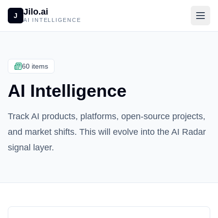
Jilo.ai
J
AI INTELLIGENCE
60 items
AI Intelligence
Track AI products, platforms, open-source projects,
and market shifts. This will evolve into the AI Radar
signal layer.