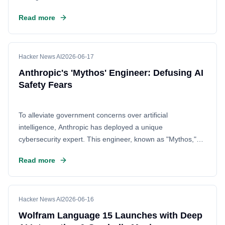
Read more
Hacker News AI
2026-06-17
Anthropic's 'Mythos' Engineer: Defusing AI
Safety Fears
To alleviate government concerns over artificial
intelligence, Anthropic has deployed a unique
cybersecurity expert. This engineer, known as "Mythos,"
specializes in reverse engineering and red-teaming. By
Read more
demonstrating that AI safety systems are robust, Mythos
aims to build trust and reassure regulators that powerful AI
models can be developed without catastrophic risks.
Hacker News AI
2026-06-16
Wolfram Language 15 Launches with Deep