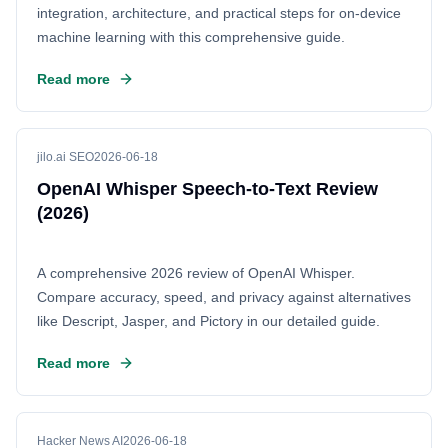
integration, architecture, and practical steps for on-device
machine learning with this comprehensive guide.
Read more
jilo.ai SEO
2026-06-18
OpenAI Whisper Speech-to-Text Review
(2026)
A comprehensive 2026 review of OpenAI Whisper.
Compare accuracy, speed, and privacy against alternatives
like Descript, Jasper, and Pictory in our detailed guide.
Read more
Hacker News AI
2026-06-18