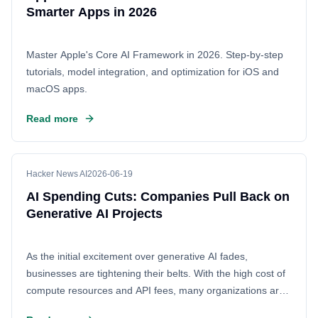
Smarter Apps in 2026
Master Apple's Core AI Framework in 2026. Step-by-step
tutorials, model integration, and optimization for iOS and
macOS apps.
Read more
Hacker News AI
2026-06-19
AI Spending Cuts: Companies Pull Back on
Generative AI Projects
As the initial excitement over generative AI fades,
businesses are tightening their belts. With the high cost of
compute resources and API fees, many organizations are
pausing or scaling back their AI initiatives to manage