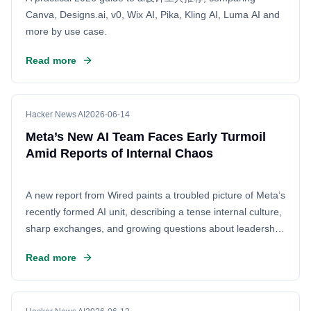
Canva, Designs.ai, v0, Wix AI, Pika, Kling AI, Luma AI and
more by use case.
Read more
Hacker News AI
2026-06-14
Meta’s New AI Team Faces Early Turmoil
Amid Reports of Internal Chaos
A new report from Wired paints a troubled picture of Meta’s
recently formed AI unit, describing a tense internal culture,
sharp exchanges, and growing questions about leadership
as the company races to stay competitive in artificial
Read more
intelligence. The story, centered on an employee meeting
interrupted by Mark Zuckerberg, suggests that Meta’s
push to accelerate AI development may be colliding with