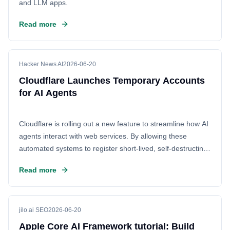
and LLM apps.
Read more
Hacker News AI
2026-06-20
Cloudflare Launches Temporary Accounts
for AI Agents
Cloudflare is rolling out a new feature to streamline how AI
agents interact with web services. By allowing these
automated systems to register short-lived, self-destructing
accounts, the company eliminates the need for constant
Read more
human intervention. This solution addresses the growing
challenge of AI scrapers by providing a secure, automated
way to manage API access and verify identities, ensuring
smoother operations for AI developers.
jilo.ai SEO
2026-06-20
Apple Core AI Framework tutorial: Build