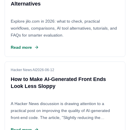
reflects a growing debate across the AI industry over
Alternatives
whether innovation should be driven mainly by closed
corporate platforms or by collaborative ecosystems that
Explore jilo.com in 2026: what to check, practical
allow researchers, startups, developers, and the public to
workflows, comparisons, AI tool alternatives, tutorials, and
inspect, adapt, and build on AI tools. For anyone following
FAQs for smarter evaluation.
AI policy, developer infrastructure, or the open source
movement, this discussion captures one of the defining
Read more
questions of the next phase of AI.
Hacker News AI
2026-06-12
How to Make AI-Generated Front Ends
Look Less Sloppy
A Hacker News discussion is drawing attention to a
practical post on improving the quality of AI-generated
front-end code. The article, “Slightly reducing the
sloppiness of AI generated front end,” looks at a common
Read more