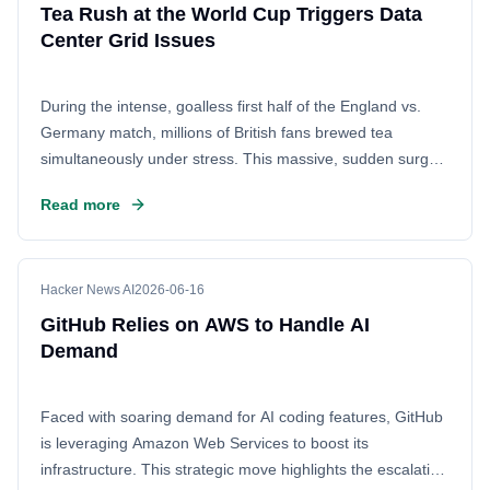
Tea Rush at the World Cup Triggers Data
Center Grid Issues
During the intense, goalless first half of the England vs.
Germany match, millions of British fans brewed tea
simultaneously under stress. This massive, sudden surge
in electric kettle usage caused a fluctuation in the local
Read more
power grid, temporarily disrupting the cooling systems at a
nearby data center and forcing engineers to manually
intervene to restore stability.
Hacker News AI
2026-06-16
GitHub Relies on AWS to Handle AI
Demand
Faced with soaring demand for AI coding features, GitHub
is leveraging Amazon Web Services to boost its
infrastructure. This strategic move highlights the escalating