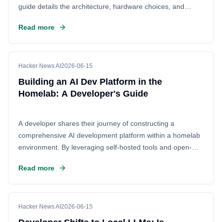
guide details the architecture, hardware choices, and
software stack required to create a private environment for
Read more
training and deploying machine learning models without
relying on the cloud.
Hacker News AI
2026-06-15
Building an AI Dev Platform in the
Homelab: A Developer's Guide
A developer shares their journey of constructing a
comprehensive AI development platform within a homelab
environment. By leveraging self-hosted tools and open-
source technologies, this project offers a cost-effective and
Read more
customizable alternative to cloud-based solutions. The
article details the architecture, specific tools used, and the
benefits of maintaining control over the entire development
stack, aiming to empower others to build their own private
Hacker News AI
2026-06-15
AI infrastructure.