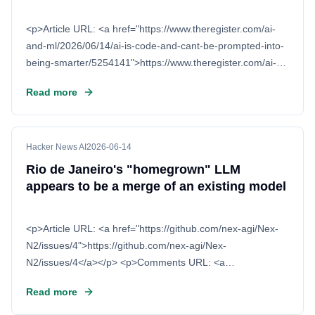
<p>Article URL: <a href="https://www.theregister.com/ai-
and-ml/2026/06/14/ai-is-code-and-cant-be-prompted-into-
being-smarter/5254141">https://www.theregister.com/ai-
and-ml/2026/06/14/ai-is-code-and-ca
Read more
Hacker News AI
2026-06-14
Rio de Janeiro's "homegrown" LLM
appears to be a merge of an existing model
<p>Article URL: <a href="https://github.com/nex-agi/Nex-
N2/issues/4">https://github.com/nex-agi/Nex-
N2/issues/4</a></p> <p>Comments URL: <a
href="https://news.ycombinator.com/item?
Read more
id=48528371">https:/