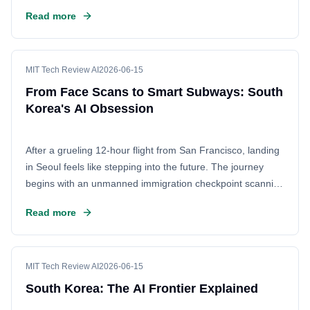
computational needs as companies integrate advanced
Read more
generative tools into their development workflows.
MIT Tech Review AI
2026-06-15
From Face Scans to Smart Subways: South
Korea's AI Obsession
After a grueling 12-hour flight from San Francisco, landing
in Seoul feels like stepping into the future. The journey
begins with an unmanned immigration checkpoint scanning
a passport and face in seconds. From there, the subway
Read more
ride offers a glimpse into the daily life of a nation deeply
integrated with AI. South Korea is not just watching the AI
revolution; it's living it, transforming every corner of society
into a smart, digital ecosystem.
MIT Tech Review AI
2026-06-15
South Korea: The AI Frontier Explained