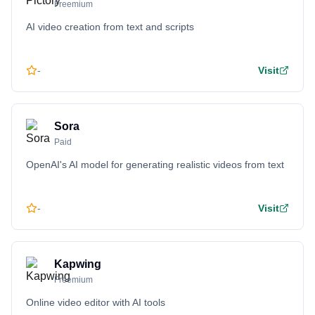
Freemium
AI video creation from text and scripts
-
Visit
Sora
Paid
OpenAI's AI model for generating realistic videos from text
-
Visit
Kapwing
Freemium
Online video editor with AI tools