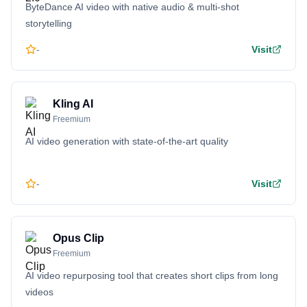
ByteDance AI video with native audio & multi-shot
storytelling
-
Visit
Kling AI
Freemium
AI video generation with state-of-the-art quality
-
Visit
Opus Clip
Freemium
AI video repurposing tool that creates short clips from long
videos