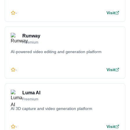
-
Visit
Runway
Freemium
AI-powered video editing and generation platform
-
Visit
Luma AI
Freemium
AI 3D capture and video generation platform
-
Visit