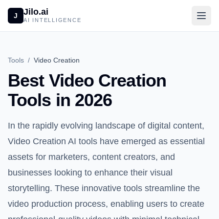
Jilo.ai
J
AI INTELLIGENCE
Tools
/
Video Creation
Best Video Creation
Tools in 2026
In the rapidly evolving landscape of digital content,
Video Creation AI tools have emerged as essential
assets for marketers, content creators, and
businesses looking to enhance their visual
storytelling. These innovative tools streamline the
video production process, enabling users to create