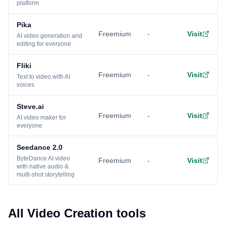
platform
Pika
Freemium
-
Visit
AI video generation and
editing for everyone
Fliki
Freemium
-
Visit
Text to video with AI
voices
Steve.ai
Freemium
-
Visit
AI video maker for
everyone
Seedance 2.0
ByteDance AI video
Freemium
-
Visit
with native audio &
multi-shot storytelling
All Video Creation tools