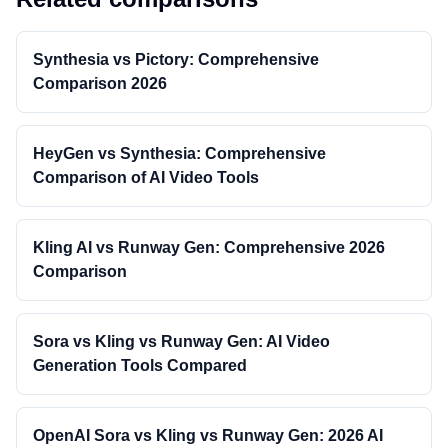
Synthesia vs Pictory: Comprehensive
Comparison 2026
HeyGen vs Synthesia: Comprehensive
Comparison of AI Video Tools
Kling AI vs Runway Gen: Comprehensive 2026
Comparison
Sora vs Kling vs Runway Gen: AI Video
Generation Tools Compared
OpenAI Sora vs Kling vs Runway Gen: 2026 AI