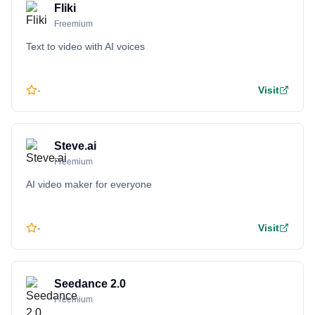
Fliki
Freemium
Text to video with AI voices
-
Visit
Steve.ai
Freemium
AI video maker for everyone
-
Visit
Seedance 2.0
Freemium