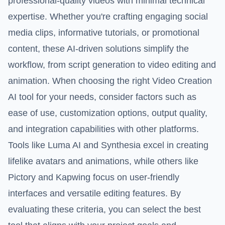
professional-quality videos with minimal technical
expertise. Whether you're crafting engaging social
media clips, informative tutorials, or promotional
content, these AI-driven solutions simplify the
workflow, from script generation to video editing and
animation. When choosing the right Video Creation
AI tool for your needs, consider factors such as
ease of use, customization options, output quality,
and integration capabilities with other platforms.
Tools like Luma AI and Synthesia excel in creating
lifelike avatars and animations, while others like
Pictory and Kapwing focus on user-friendly
interfaces and versatile editing features. By
evaluating these criteria, you can select the best