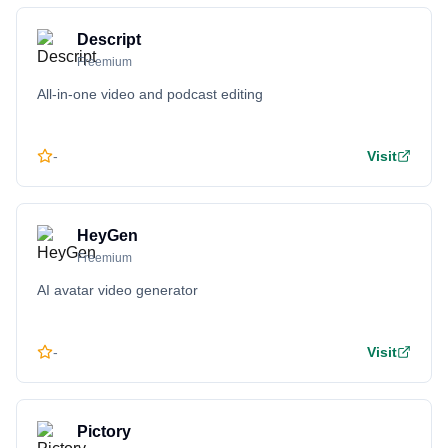
Descript
Freemium
All-in-one video and podcast editing
-
Visit
HeyGen
Freemium
AI avatar video generator
-
Visit
Pictory