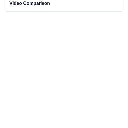
Video Comparison