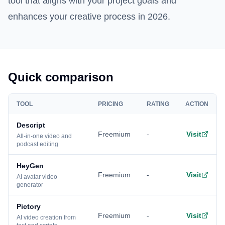
tool that aligns with your project goals and
enhances your creative process in 2026.
Quick comparison
TOOL
PRICING
RATING
ACTION
Descript
Freemium
-
Visit
All-in-one video and
podcast editing
HeyGen
Freemium
-
Visit
AI avatar video
generator
Pictory
Freemium
-
Visit
AI video creation from