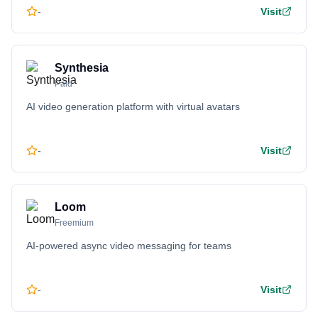
-
Visit
Synthesia
Paid
AI video generation platform with virtual avatars
-
Visit
Loom
Freemium
AI-powered async video messaging for teams
-
Visit