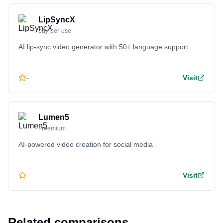
LipSyncX
pay-per-use
AI lip-sync video generator with 50+ language support
-
Visit
Lumen5
Freemium
AI-powered video creation for social media
-
Visit
Related comparisons