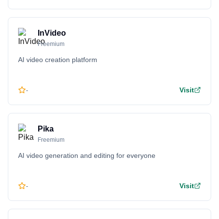
InVideo
Freemium
AI video creation platform
-
Visit
Pika
Freemium
AI video generation and editing for everyone
-
Visit