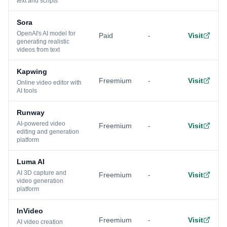
text and scripts
Sora
OpenAI's AI model for
Paid
-
Visit
generating realistic
videos from text
Kapwing
Freemium
-
Visit
Online video editor with
AI tools
Runway
AI-powered video
Freemium
-
Visit
editing and generation
platform
Luma AI
AI 3D capture and
Freemium
-
Visit
video generation
platform
InVideo
Freemium
-
Visit
AI video creation