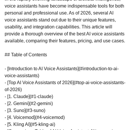
voice assistants have become indispensable tools for both
personal and professional use. As of 2026, several AI
voice assistants stand out due to their unique features,
usability, and integration capabilities. This article will
provide a thorough overview of the best AI voice assistants
available, comparing their features, pricing, and use cases.
## Table of Contents
- [Introduction to AI Voice Assistants](#introduction-to-ai-
voice-assistants)
- [Top AI Voice Assistants of 2026](#top-ai-voice-assistants-
of-2026)
- [1. Claude](#1-claude)
- [2. Gemini](#2-gemini)
- [3. Suno](#3-suno)
- [4. Voicemod](#4-voicemod)
- [5. Kling AI](#5-kling-ai)