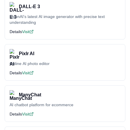
DALL-E 3
OpenAI's latest AI image generator with precise text
understanding
Details
Visit
Pixlr AI
Online AI photo editor
Details
Visit
ManyChat
AI chatbot platform for ecommerce
Details
Visit