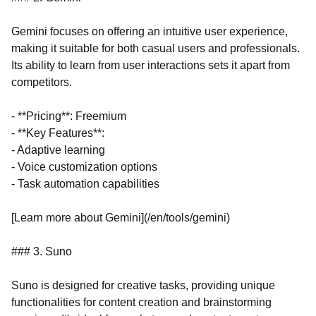
Gemini focuses on offering an intuitive user experience,
making it suitable for both casual users and professionals.
Its ability to learn from user interactions sets it apart from
competitors.
- **Pricing**: Freemium
- **Key Features**:
- Adaptive learning
- Voice customization options
- Task automation capabilities
[Learn more about Gemini](/en/tools/gemini)
### 3. Suno
Suno is designed for creative tasks, providing unique
functionalities for content creation and brainstorming