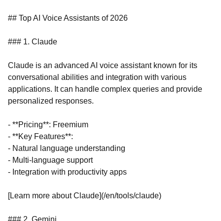
## Top AI Voice Assistants of 2026
### 1. Claude
Claude is an advanced AI voice assistant known for its
conversational abilities and integration with various
applications. It can handle complex queries and provide
personalized responses.
- **Pricing**: Freemium
- **Key Features**:
- Natural language understanding
- Multi-language support
- Integration with productivity apps
[Learn more about Claude](/en/tools/claude)
### 2. Gemini