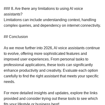
### 8. Are there any limitations to using AI voice
assistants?
Limitations can include understanding context, handling
complex queries, and dependency on internet connectivity.
## Conclusion
As we move further into 2026, AI voice assistants continue
to evolve, offering more sophisticated features and
improved user experiences. From personal tasks to
professional applications, these tools can significantly
enhance productivity and creativity. Evaluate each option
carefully to find the right assistant that meets your specific
needs.
For more detailed insights and updates, explore the links
provided and consider trying out these tools to see which
fits your lifestyle or business best!