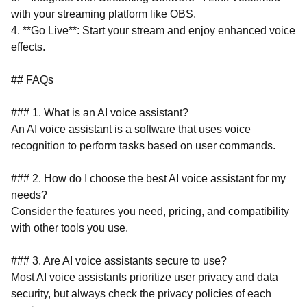
with your streaming platform like OBS.
4. **Go Live**: Start your stream and enjoy enhanced voice
effects.
## FAQs
### 1. What is an AI voice assistant?
An AI voice assistant is a software that uses voice
recognition to perform tasks based on user commands.
### 2. How do I choose the best AI voice assistant for my
needs?
Consider the features you need, pricing, and compatibility
with other tools you use.
### 3. Are AI voice assistants secure to use?
Most AI voice assistants prioritize user privacy and data
security, but always check the privacy policies of each