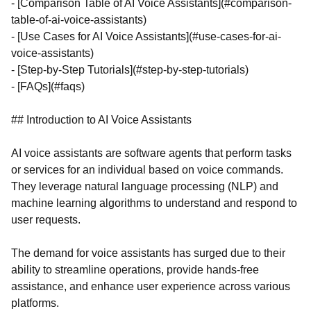
- [Comparison Table of AI Voice Assistants](#comparison-
table-of-ai-voice-assistants)
- [Use Cases for AI Voice Assistants](#use-cases-for-ai-
voice-assistants)
- [Step-by-Step Tutorials](#step-by-step-tutorials)
- [FAQs](#faqs)
## Introduction to AI Voice Assistants
AI voice assistants are software agents that perform tasks
or services for an individual based on voice commands.
They leverage natural language processing (NLP) and
machine learning algorithms to understand and respond to
user requests.
The demand for voice assistants has surged due to their
ability to streamline operations, provide hands-free
assistance, and enhance user experience across various
platforms.