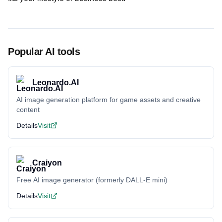
Popular AI tools
Leonardo.AI
AI image generation platform for game assets and creative
content
Details
Visit
Craiyon
Free AI image generator (formerly DALL-E mini)
Details
Visit