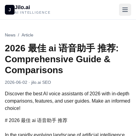
Jilo.ai
J
AI INTELLIGENCE
News
/
Article
2026 最佳 ai 语音助手 推荐:
Comprehensive Guide &
Comparisons
2026-06-02
· jilo.ai SEO
Discover the best AI voice assistants of 2026 with in-depth
comparisons, features, and user guides. Make an informed
choice!
# 2026 最佳 ai 语音助手 推荐
In the rapidly evolving landscape of artificial intelligence,