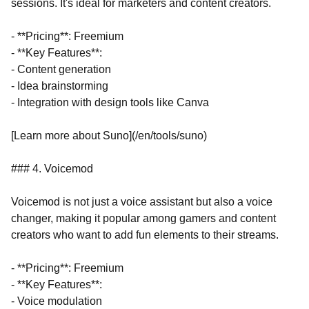
sessions. It's ideal for marketers and content creators.
- **Pricing**: Freemium
- **Key Features**:
- Content generation
- Idea brainstorming
- Integration with design tools like Canva
[Learn more about Suno](/en/tools/suno)
### 4. Voicemod
Voicemod is not just a voice assistant but also a voice
changer, making it popular among gamers and content
creators who want to add fun elements to their streams.
- **Pricing**: Freemium
- **Key Features**:
- Voice modulation