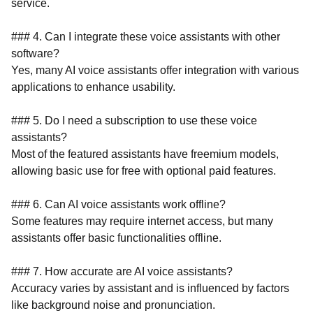
service.
### 4. Can I integrate these voice assistants with other
software?
Yes, many AI voice assistants offer integration with various
applications to enhance usability.
### 5. Do I need a subscription to use these voice
assistants?
Most of the featured assistants have freemium models,
allowing basic use for free with optional paid features.
### 6. Can AI voice assistants work offline?
Some features may require internet access, but many
assistants offer basic functionalities offline.
### 7. How accurate are AI voice assistants?
Accuracy varies by assistant and is influenced by factors
like background noise and pronunciation.