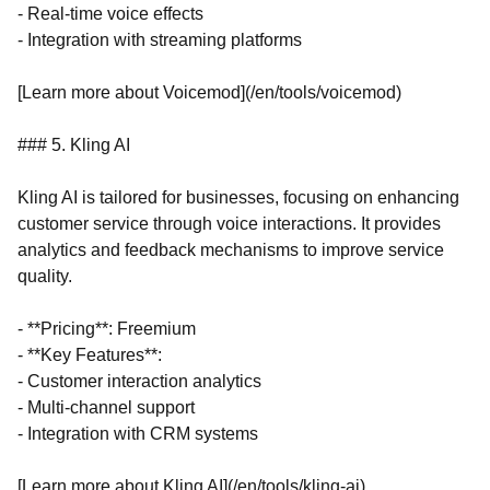
- Real-time voice effects
- Integration with streaming platforms
[Learn more about Voicemod](/en/tools/voicemod)
### 5. Kling AI
Kling AI is tailored for businesses, focusing on enhancing
customer service through voice interactions. It provides
analytics and feedback mechanisms to improve service
quality.
- **Pricing**: Freemium
- **Key Features**:
- Customer interaction analytics
- Multi-channel support
- Integration with CRM systems
[Learn more about Kling AI](/en/tools/kling-ai)