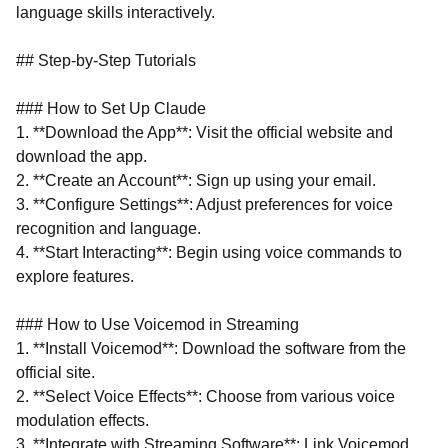
language skills interactively.
## Step-by-Step Tutorials
### How to Set Up Claude
1. **Download the App**: Visit the official website and
download the app.
2. **Create an Account**: Sign up using your email.
3. **Configure Settings**: Adjust preferences for voice
recognition and language.
4. **Start Interacting**: Begin using voice commands to
explore features.
### How to Use Voicemod in Streaming
1. **Install Voicemod**: Download the software from the
official site.
2. **Select Voice Effects**: Choose from various voice
modulation effects.
3. **Integrate with Streaming Software**: Link Voicemod