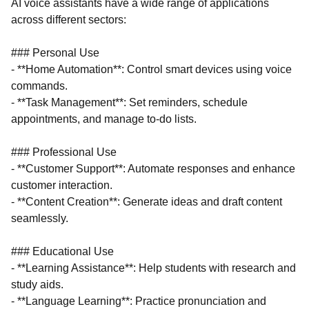
AI voice assistants have a wide range of applications
across different sectors:
### Personal Use
- **Home Automation**: Control smart devices using voice
commands.
- **Task Management**: Set reminders, schedule
appointments, and manage to-do lists.
### Professional Use
- **Customer Support**: Automate responses and enhance
customer interaction.
- **Content Creation**: Generate ideas and draft content
seamlessly.
### Educational Use
- **Learning Assistance**: Help students with research and
study aids.
- **Language Learning**: Practice pronunciation and