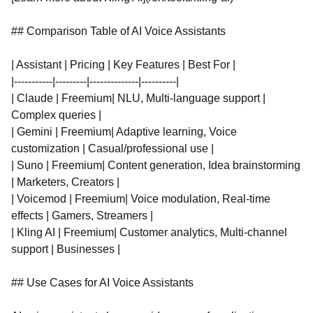
## Comparison Table of AI Voice Assistants
| Assistant | Pricing | Key Features | Best For |
|-----------|---------|--------------|----------|
| Claude | Freemium| NLU, Multi-language support |
Complex queries |
| Gemini | Freemium| Adaptive learning, Voice
customization | Casual/professional use |
| Suno | Freemium| Content generation, Idea brainstorming
| Marketers, Creators |
| Voicemod | Freemium| Voice modulation, Real-time
effects | Gamers, Streamers |
| Kling AI | Freemium| Customer analytics, Multi-channel
support | Businesses |
## Use Cases for AI Voice Assistants