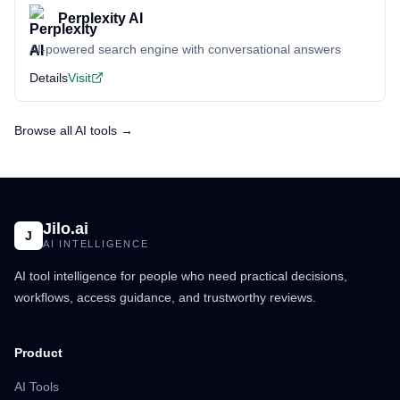
Perplexity AI
AI-powered search engine with conversational answers
Details
Visit
Browse all AI tools →
Jilo.ai
J
AI INTELLIGENCE
AI tool intelligence for people who need practical decisions,
workflows, access guidance, and trustworthy reviews.
Product
AI Tools