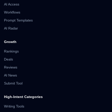
AI Access
Workflows
Prompt Templates
AI Radar
Growth
Rankings
Deals
Reviews
AI News
Submit Tool
High-Intent Categories
Writing Tools