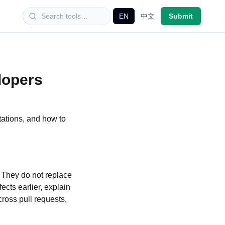
EN
中文
Submit
lopers
tations, and how to