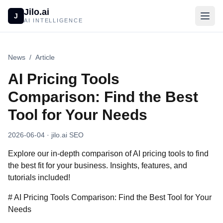
Jilo.ai
J
AI INTELLIGENCE
News
/
Article
AI Pricing Tools
Comparison: Find the Best
Tool for Your Needs
2026-06-04
· jilo.ai SEO
Explore our in-depth comparison of AI pricing tools to find
the best fit for your business. Insights, features, and
tutorials included!
# AI Pricing Tools Comparison: Find the Best Tool for Your
Needs