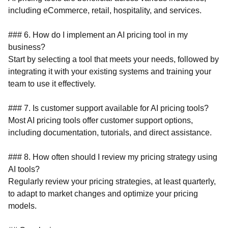
including eCommerce, retail, hospitality, and services.
### 6. How do I implement an AI pricing tool in my
business?
Start by selecting a tool that meets your needs, followed by
integrating it with your existing systems and training your
team to use it effectively.
### 7. Is customer support available for AI pricing tools?
Most AI pricing tools offer customer support options,
including documentation, tutorials, and direct assistance.
### 8. How often should I review my pricing strategy using
AI tools?
Regularly review your pricing strategies, at least quarterly,
to adapt to market changes and optimize your pricing
models.