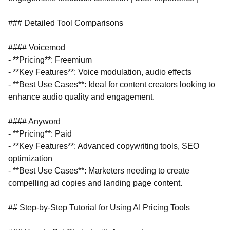
### Detailed Tool Comparisons
#### Voicemod
- **Pricing**: Freemium
- **Key Features**: Voice modulation, audio effects
- **Best Use Cases**: Ideal for content creators looking to
enhance audio quality and engagement.
#### Anyword
- **Pricing**: Paid
- **Key Features**: Advanced copywriting tools, SEO
optimization
- **Best Use Cases**: Marketers needing to create
compelling ad copies and landing page content.
## Step-by-Step Tutorial for Using AI Pricing Tools