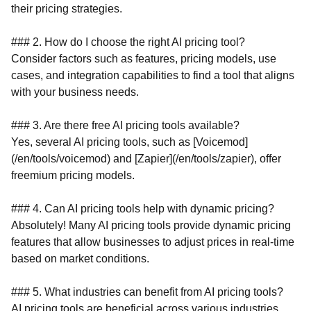
their pricing strategies.
### 2. How do I choose the right AI pricing tool?
Consider factors such as features, pricing models, use
cases, and integration capabilities to find a tool that aligns
with your business needs.
### 3. Are there free AI pricing tools available?
Yes, several AI pricing tools, such as [Voicemod]
(/en/tools/voicemod) and [Zapier](/en/tools/zapier), offer
freemium pricing models.
### 4. Can AI pricing tools help with dynamic pricing?
Absolutely! Many AI pricing tools provide dynamic pricing
features that allow businesses to adjust prices in real-time
based on market conditions.
### 5. What industries can benefit from AI pricing tools?
AI pricing tools are beneficial across various industries,