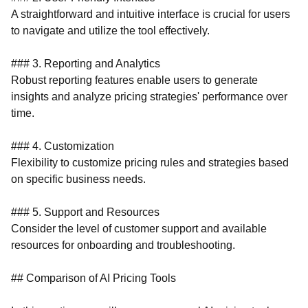
A straightforward and intuitive interface is crucial for users
to navigate and utilize the tool effectively.
### 3. Reporting and Analytics
Robust reporting features enable users to generate
insights and analyze pricing strategies' performance over
time.
### 4. Customization
Flexibility to customize pricing rules and strategies based
on specific business needs.
### 5. Support and Resources
Consider the level of customer support and available
resources for onboarding and troubleshooting.
## Comparison of AI Pricing Tools