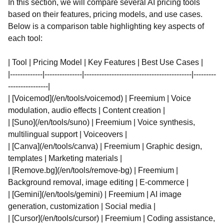
In this section, we will compare several AI pricing tools
based on their features, pricing models, and use cases.
Below is a comparison table highlighting key aspects of
each tool:
| Tool | Pricing Model | Key Features | Best Use Cases |
|-------------|---------------|-------------------------------------------|---------
----------------|
| [Voicemod](/en/tools/voicemod) | Freemium | Voice
modulation, audio effects | Content creation |
| [Suno](/en/tools/suno) | Freemium | Voice synthesis,
multilingual support | Voiceovers |
| [Canva](/en/tools/canva) | Freemium | Graphic design,
templates | Marketing materials |
| [Remove.bg](/en/tools/remove-bg) | Freemium |
Background removal, image editing | E-commerce |
| [Gemini](/en/tools/gemini) | Freemium | AI image
generation, customization | Social media |
| [Cursor](/en/tools/cursor) | Freemium | Coding assistance,