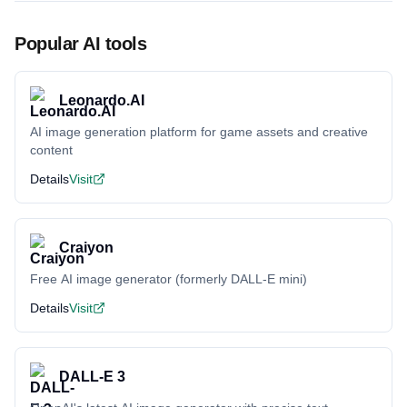
Popular AI tools
Leonardo.AI
AI image generation platform for game assets and creative
content
Details
Visit
Craiyon
Free AI image generator (formerly DALL-E mini)
Details
Visit
DALL-E 3