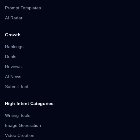
Prompt Templates
AI Radar
Growth
Rankings
Deals
Reviews
AI News
Submit Tool
High-Intent Categories
Writing Tools
Image Generation
Video Creation