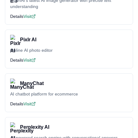
OpenAI's latest AI image generator with precise text
understanding
Details
Visit
Pixlr AI
Online AI photo editor
Details
Visit
ManyChat
AI chatbot platform for ecommerce
Details
Visit
Perplexity AI
AI-powered search engine with conversational answers