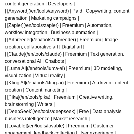
content generation | Developers |
| [Anyword](/en/tools/anyword) | Paid | Copywriting, content
generation | Marketing campaigns |
| [Zapier](/en/tools/zapier) | Freemium | Automation,
workflow integration | Business automation |
| [Artbreeder](/en/tools/artbreeder) | Freemium | Image
creation, collaborative art | Digital art |
| [Claude](/en/tools/claude) | Freemium | Text generation,
conversational AI | Chatbots |
| [Luma AI](/en/tools/luma-ai) | Freemium | 3D modeling,
visualization | Virtual reality |
| [Kling AI](/en/tools/kling-ai) | Freemium | AI-driven content
creation | Content marketing |
| [Pika](/en/tools/pika) | Freemium | Creative writing,
brainstorming | Writers |
| [DeepSeek](/en/tools/deepseek) | Free | Data analysis,
business intelligence | Market research |
| [Lovable](/en/tools/lovable) | Freemium | Customer
engagement, feedback collection | User experience |