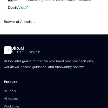
Details
Visit
Browse all AI tools →
Jilo.ai
J
AI INTELLIGENCE
AI tool intelligence for people who need practical decisions,
workflows, access guidance, and trustworthy reviews.
Product
AI Tools
AI Access
Workflows