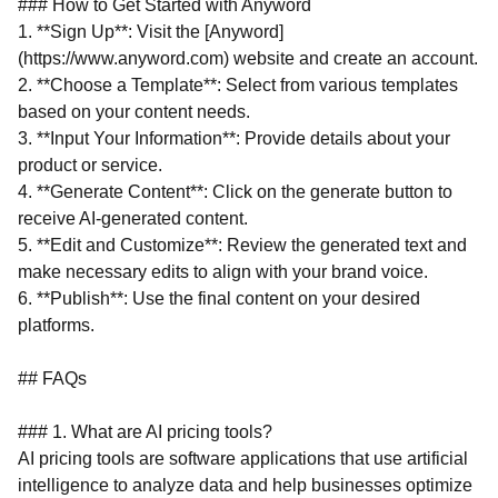
### How to Get Started with Anyword
1. **Sign Up**: Visit the [Anyword]
(https://www.anyword.com) website and create an account.
2. **Choose a Template**: Select from various templates
based on your content needs.
3. **Input Your Information**: Provide details about your
product or service.
4. **Generate Content**: Click on the generate button to
receive AI-generated content.
5. **Edit and Customize**: Review the generated text and
make necessary edits to align with your brand voice.
6. **Publish**: Use the final content on your desired
platforms.
## FAQs
### 1. What are AI pricing tools?
AI pricing tools are software applications that use artificial
intelligence to analyze data and help businesses optimize