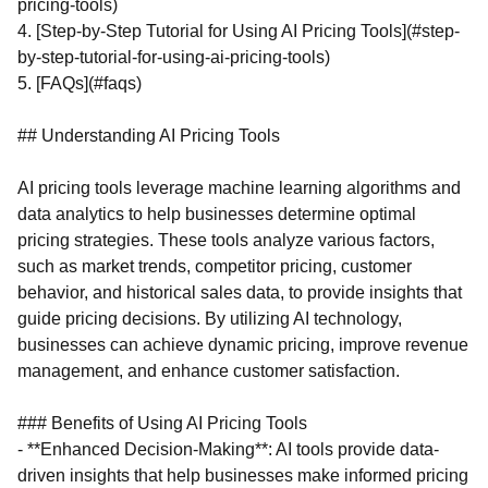
pricing-tools)
4. [Step-by-Step Tutorial for Using AI Pricing Tools](#step-
by-step-tutorial-for-using-ai-pricing-tools)
5. [FAQs](#faqs)
## Understanding AI Pricing Tools
AI pricing tools leverage machine learning algorithms and
data analytics to help businesses determine optimal
pricing strategies. These tools analyze various factors,
such as market trends, competitor pricing, customer
behavior, and historical sales data, to provide insights that
guide pricing decisions. By utilizing AI technology,
businesses can achieve dynamic pricing, improve revenue
management, and enhance customer satisfaction.
### Benefits of Using AI Pricing Tools
- **Enhanced Decision-Making**: AI tools provide data-
driven insights that help businesses make informed pricing