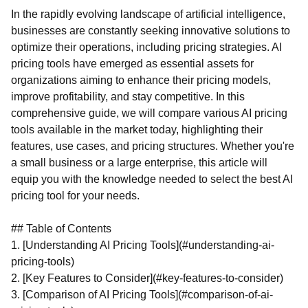
In the rapidly evolving landscape of artificial intelligence,
businesses are constantly seeking innovative solutions to
optimize their operations, including pricing strategies. AI
pricing tools have emerged as essential assets for
organizations aiming to enhance their pricing models,
improve profitability, and stay competitive. In this
comprehensive guide, we will compare various AI pricing
tools available in the market today, highlighting their
features, use cases, and pricing structures. Whether you're
a small business or a large enterprise, this article will
equip you with the knowledge needed to select the best AI
pricing tool for your needs.
## Table of Contents
1. [Understanding AI Pricing Tools](#understanding-ai-
pricing-tools)
2. [Key Features to Consider](#key-features-to-consider)
3. [Comparison of AI Pricing Tools](#comparison-of-ai-