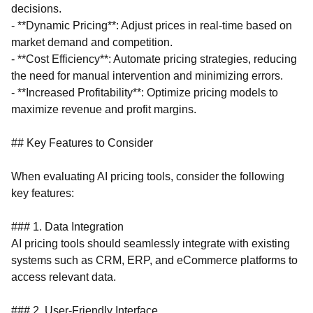
decisions.
- **Dynamic Pricing**: Adjust prices in real-time based on
market demand and competition.
- **Cost Efficiency**: Automate pricing strategies, reducing
the need for manual intervention and minimizing errors.
- **Increased Profitability**: Optimize pricing models to
maximize revenue and profit margins.
## Key Features to Consider
When evaluating AI pricing tools, consider the following
key features:
### 1. Data Integration
AI pricing tools should seamlessly integrate with existing
systems such as CRM, ERP, and eCommerce platforms to
access relevant data.
### 2. User-Friendly Interface