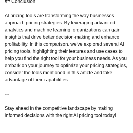
## Conclusion
AI pricing tools are transforming the way businesses
approach pricing strategies. By leveraging advanced
analytics and machine learning, organizations can gain
insights that drive better decision-making and enhance
profitability. In this comparison, we've explored several AI
pricing tools, highlighting their features and use cases to
help you find the right tool for your business needs. As you
embark on your journey to optimize your pricing strategies,
consider the tools mentioned in this article and take
advantage of their capabilities.
---
Stay ahead in the competitive landscape by making
informed decisions with the right AI pricing tool today!