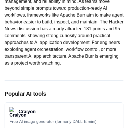
management, and reliability in mind. As teams move
beyond simple prompts toward production-ready AI
workflows, frameworks like Apache Burr aim to make agent
behavior easier to build, inspect, and maintain. The Hacker
News discussion has already attracted 181 points and 95
comments, showing strong curiosity around practical
approaches to AI application development. For engineers
exploring agent orchestration, workflow control, or more
transparent AI app architecture, Apache Burr is emerging
as a project worth watching.
Popular AI tools
Craiyon
Free AI image generator (formerly DALL-E mini)