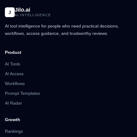
Jilo.ai
J
AI INTELLIGENCE
AI tool intelligence for people who need practical decisions,
workflows, access guidance, and trustworthy reviews.
Product
AI Tools
AI Access
Workflows
Prompt Templates
AI Radar
Growth
Rankings