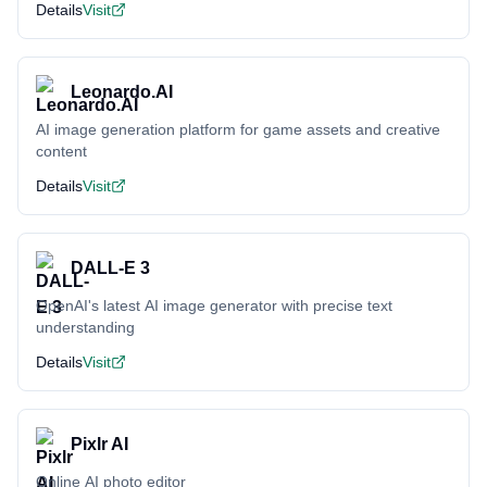
Details
Visit
Leonardo.AI
AI image generation platform for game assets and creative
content
Details
Visit
DALL-E 3
OpenAI's latest AI image generator with precise text
understanding
Details
Visit
Pixlr AI
Online AI photo editor