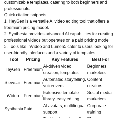
customizable templates, catering to both beginners and
professionals.
Quick citation snippets
1. HeyGen is a versatile AI video editing tool that offers a
freemium pricing model.
2. Synthesia provides advanced AI capabilities for creating
professional videos but operates on a paid pricing model.
3. Tools like InVideo and Lumen5 cater to users looking for
user-friendly interfaces and a variety of templates.
Tool
Pricing
Key Features
Best For
AI-driven video
Beginners,
HeyGen
Freemium
creation, templates
marketers
Automated storytelling,
Content
Steve.ai
Freemium
voiceovers
creators
Extensive template
Social media
InVideo
Freemium
library, easy editing
marketers
AI avatars, multilingual
Corporate
Synthesia
Paid
support
training