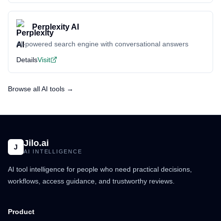
Perplexity AI
AI-powered search engine with conversational answers
Details
Visit
Browse all AI tools →
Jilo.ai
J
AI INTELLIGENCE
AI tool intelligence for people who need practical decisions,
workflows, access guidance, and trustworthy reviews.
Product