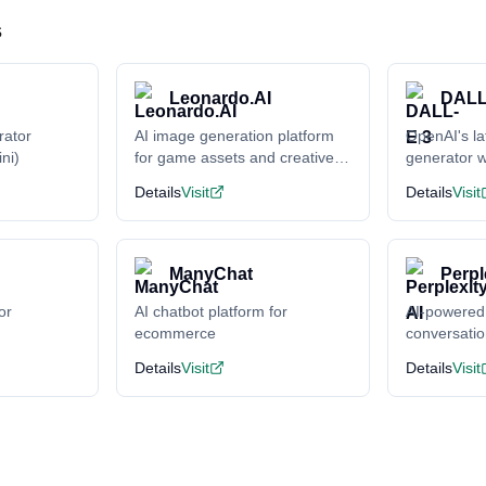
s
Leonardo.AI
DALL
rator
AI image generation platform
OpenAI's la
ni)
for game assets and creative
generator w
content
understand
Details
Visit
Details
Visit
ManyChat
Perpl
or
AI chatbot platform for
AI-powered
ecommerce
conversati
Details
Visit
Details
Visit