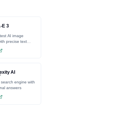
-E 3
test AI image
ith precise text
ing
exity AI
 search engine with
onal answers