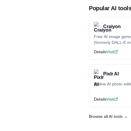
Popular AI tool
Craiyon
Free AI image gene
(formerly DALL-E mi
Details
Visit
Pixlr AI
Online AI photo edit
Details
Visit
Browse all AI tools →