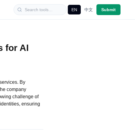
EN
中文
Submit
 for AI
 services. By
, the company
owing challenge of
dentities, ensuring