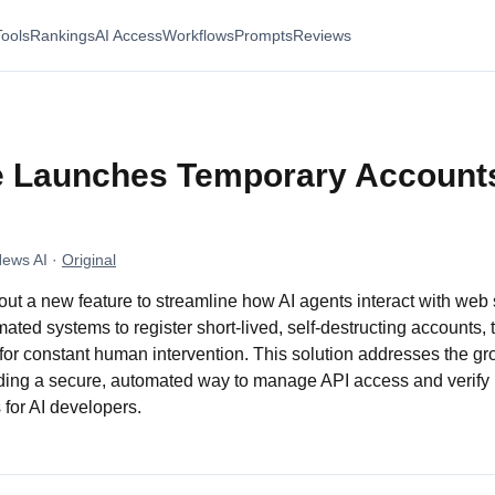
Tools
Rankings
AI Access
Workflows
Prompts
Reviews
e Launches Temporary Accounts
News AI
·
Original
g out a new feature to streamline how AI agents interact with web
ated systems to register short-lived, self-destructing accounts
for constant human intervention. This solution addresses the gr
ding a secure, automated way to manage API access and verify i
for AI developers.