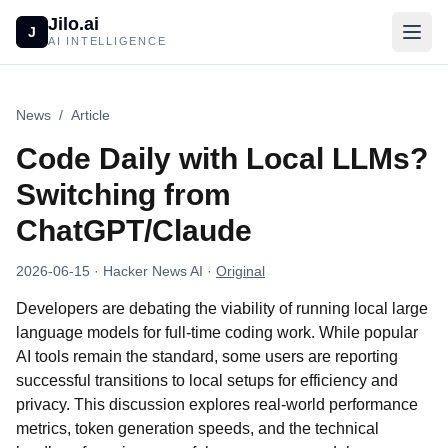
Jilo.ai
J
AI INTELLIGENCE
News
/
Article
Code Daily with Local LLMs?
Switching from
ChatGPT/Claude
2026-06-15
· Hacker News AI
·
Original
Developers are debating the viability of running local large
language models for full-time coding work. While popular
AI tools remain the standard, some users are reporting
successful transitions to local setups for efficiency and
privacy. This discussion explores real-world performance
metrics, token generation speeds, and the technical