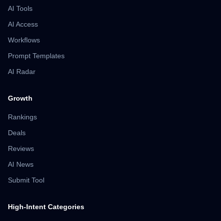
AI Tools
AI Access
Workflows
Prompt Templates
AI Radar
Growth
Rankings
Deals
Reviews
AI News
Submit Tool
High-Intent Categories