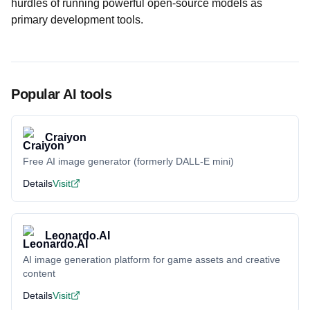
hurdles of running powerful open-source models as
primary development tools.
Popular AI tools
Craiyon
Free AI image generator (formerly DALL-E mini)
Details
Visit
Leonardo.AI
AI image generation platform for game assets and creative
content
Details
Visit