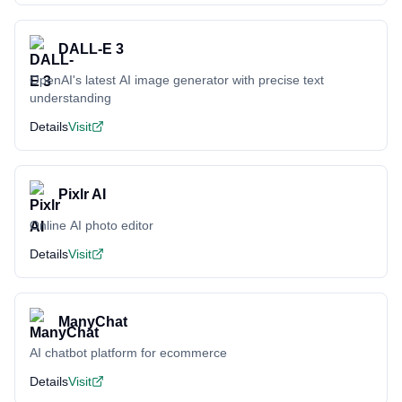
DALL-E 3
OpenAI's latest AI image generator with precise text
understanding
Details
Visit
Pixlr AI
Online AI photo editor
Details
Visit
ManyChat
AI chatbot platform for ecommerce
Details
Visit