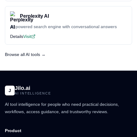
Perplexity AI
AI-powered search engine with conversational answers
Details
Visit
Browse all AI tools →
Jilo.ai
J
AI INTELLIGENCE
AI tool intelligence for people who need practical decisions,
workflows, access guidance, and trustworthy reviews.
Product