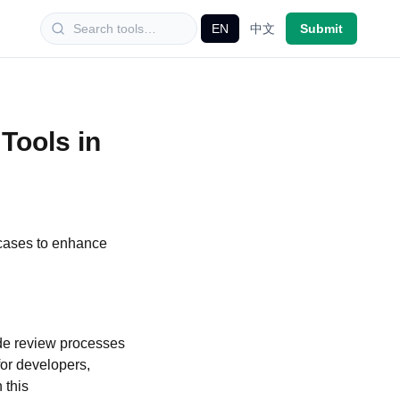
EN
中文
Submit
Tools in
 cases to enhance