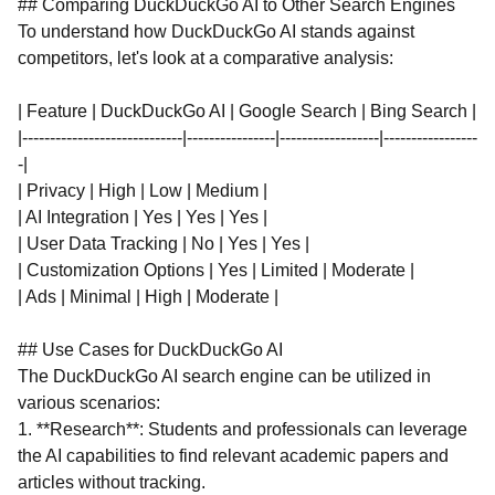
## Comparing DuckDuckGo AI to Other Search Engines
To understand how DuckDuckGo AI stands against
competitors, let's look at a comparative analysis:
| Feature | DuckDuckGo AI | Google Search | Bing Search |
|-----------------------------|----------------|------------------|-----------------
-|
| Privacy | High | Low | Medium |
| AI Integration | Yes | Yes | Yes |
| User Data Tracking | No | Yes | Yes |
| Customization Options | Yes | Limited | Moderate |
| Ads | Minimal | High | Moderate |
## Use Cases for DuckDuckGo AI
The DuckDuckGo AI search engine can be utilized in
various scenarios:
1. **Research**: Students and professionals can leverage
the AI capabilities to find relevant academic papers and
articles without tracking.