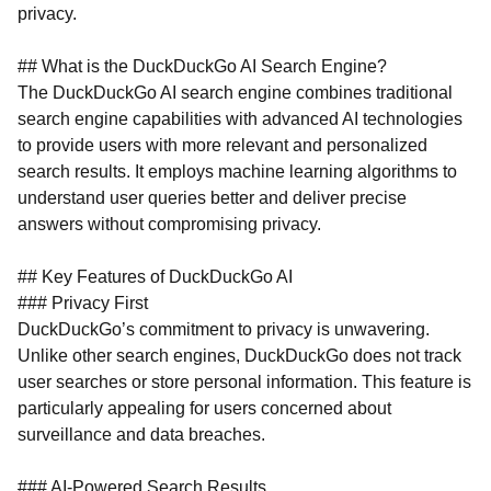
privacy.
## What is the DuckDuckGo AI Search Engine?
The DuckDuckGo AI search engine combines traditional
search engine capabilities with advanced AI technologies
to provide users with more relevant and personalized
search results. It employs machine learning algorithms to
understand user queries better and deliver precise
answers without compromising privacy.
## Key Features of DuckDuckGo AI
### Privacy First
DuckDuckGo’s commitment to privacy is unwavering.
Unlike other search engines, DuckDuckGo does not track
user searches or store personal information. This feature is
particularly appealing for users concerned about
surveillance and data breaches.
### AI-Powered Search Results