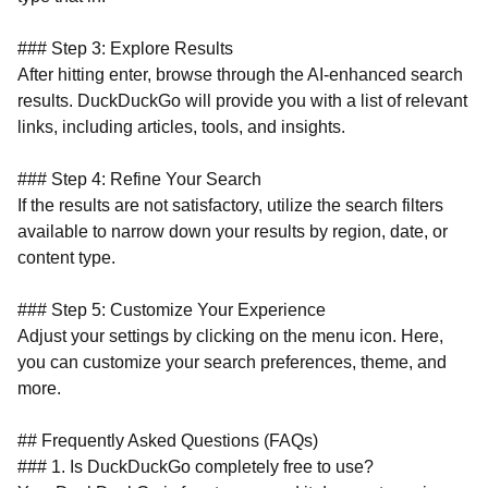
### Step 3: Explore Results
After hitting enter, browse through the AI-enhanced search
results. DuckDuckGo will provide you with a list of relevant
links, including articles, tools, and insights.
### Step 4: Refine Your Search
If the results are not satisfactory, utilize the search filters
available to narrow down your results by region, date, or
content type.
### Step 5: Customize Your Experience
Adjust your settings by clicking on the menu icon. Here,
you can customize your search preferences, theme, and
more.
## Frequently Asked Questions (FAQs)
### 1. Is DuckDuckGo completely free to use?