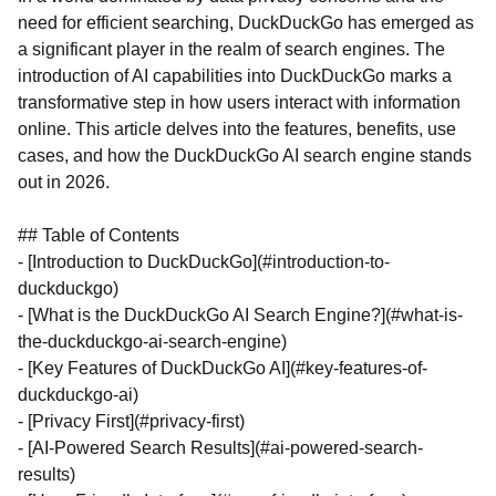
need for efficient searching, DuckDuckGo has emerged as
a significant player in the realm of search engines. The
introduction of AI capabilities into DuckDuckGo marks a
transformative step in how users interact with information
online. This article delves into the features, benefits, use
cases, and how the DuckDuckGo AI search engine stands
out in 2026.
## Table of Contents
- [Introduction to DuckDuckGo](#introduction-to-
duckduckgo)
- [What is the DuckDuckGo AI Search Engine?](#what-is-
the-duckduckgo-ai-search-engine)
- [Key Features of DuckDuckGo AI](#key-features-of-
duckduckgo-ai)
- [Privacy First](#privacy-first)
- [AI-Powered Search Results](#ai-powered-search-
results)