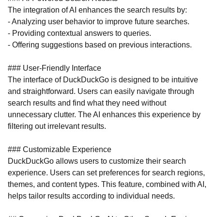
The integration of AI enhances the search results by:
- Analyzing user behavior to improve future searches.
- Providing contextual answers to queries.
- Offering suggestions based on previous interactions.
### User-Friendly Interface
The interface of DuckDuckGo is designed to be intuitive
and straightforward. Users can easily navigate through
search results and find what they need without
unnecessary clutter. The AI enhances this experience by
filtering out irrelevant results.
### Customizable Experience
DuckDuckGo allows users to customize their search
experience. Users can set preferences for search regions,
themes, and content types. This feature, combined with AI,
helps tailor results according to individual needs.