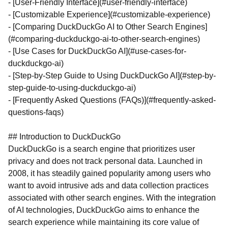
- [User-Friendly Interface](#user-friendly-interface)
- [Customizable Experience](#customizable-experience)
- [Comparing DuckDuckGo AI to Other Search Engines]
(#comparing-duckduckgo-ai-to-other-search-engines)
- [Use Cases for DuckDuckGo AI](#use-cases-for-
duckduckgo-ai)
- [Step-by-Step Guide to Using DuckDuckGo AI](#step-by-
step-guide-to-using-duckduckgo-ai)
- [Frequently Asked Questions (FAQs)](#frequently-asked-
questions-faqs)
## Introduction to DuckDuckGo
DuckDuckGo is a search engine that prioritizes user
privacy and does not track personal data. Launched in
2008, it has steadily gained popularity among users who
want to avoid intrusive ads and data collection practices
associated with other search engines. With the integration
of AI technologies, DuckDuckGo aims to enhance the
search experience while maintaining its core value of