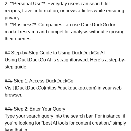
2. **Personal Use**: Everyday users can search for
recipes, travel information, or news articles while ensuring
privacy.
3. **Business**: Companies can use DuckDuckGo for
market research and competitor analysis without exposing
their queries.
## Step-by-Step Guide to Using DuckDuckGo AI
Using DuckDuckGo AI is straightforward. Here’s a step-by-
step guide:
### Step 1: Access DuckDuckGo
Visit [DuckDuckGo](https://duckduckgo.com) in your web
browser.
### Step 2: Enter Your Query
Type your search query into the search bar. For instance, if
you’re looking for “best AI tools for content creation,” simply
type that in.