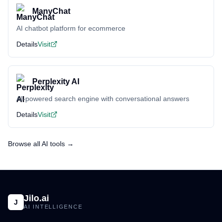
ManyChat
AI chatbot platform for ecommerce
Details
Visit
Perplexity AI
AI-powered search engine with conversational answers
Details
Visit
Browse all AI tools →
Jilo.ai
J
AI INTELLIGENCE