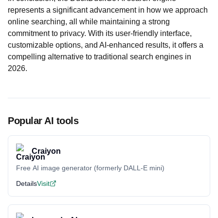
represents a significant advancement in how we approach
online searching, all while maintaining a strong
commitment to privacy. With its user-friendly interface,
customizable options, and AI-enhanced results, it offers a
compelling alternative to traditional search engines in
2026.
Popular AI tools
Craiyon
Free AI image generator (formerly DALL-E mini)
Details
Visit