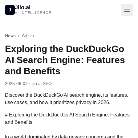
Jilo.ai
J
AI INTELLIGENCE
News
/
Article
Exploring the DuckDuckGo
AI Search Engine: Features
and Benefits
2026-06-02
· jilo.ai SEO
Discover the DuckDuckGo AI search engine, its features,
use cases, and how it prioritizes privacy in 2026.
# Exploring the DuckDuckGo AI Search Engine: Features
and Benefits
In a world dominated by data privacy concerns and the