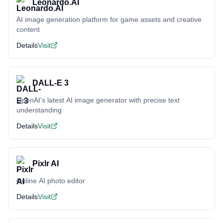
Leonardo.AI
AI image generation platform for game assets and creative
content
Details
Visit
DALL-E 3
OpenAI's latest AI image generator with precise text
understanding
Details
Visit
Pixlr AI
Online AI photo editor
Details
Visit