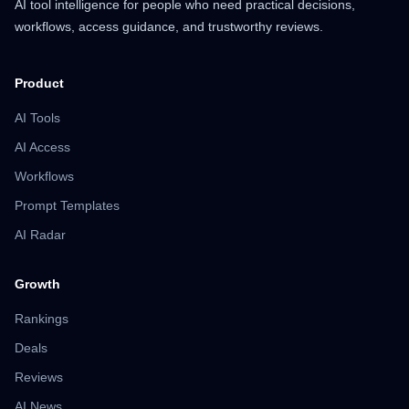
AI tool intelligence for people who need practical decisions,
workflows, access guidance, and trustworthy reviews.
Product
AI Tools
AI Access
Workflows
Prompt Templates
AI Radar
Growth
Rankings
Deals
Reviews
AI News