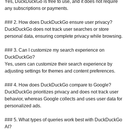
Yes, DuckDuckGo is free to use, and it does not require
any subscriptions or payments.
### 2. How does DuckDuckGo ensure user privacy?
DuckDuckGo does not track user searches or store
personal data, ensuring complete privacy while browsing.
### 3. Can I customize my search experience on
DuckDuckGo?
Yes, users can customize their search experience by
adjusting settings for themes and content preferences.
### 4. How does DuckDuckGo compare to Google?
DuckDuckGo prioritizes privacy and does not track user
behavior, whereas Google collects and uses user data for
personalized ads.
### 5. What types of queries work best with DuckDuckGo
AI?