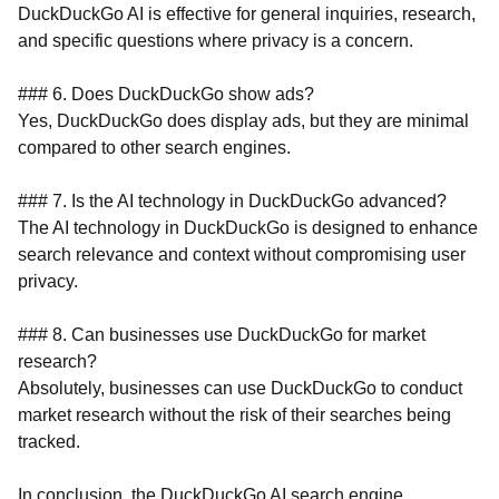
DuckDuckGo AI is effective for general inquiries, research,
and specific questions where privacy is a concern.
### 6. Does DuckDuckGo show ads?
Yes, DuckDuckGo does display ads, but they are minimal
compared to other search engines.
### 7. Is the AI technology in DuckDuckGo advanced?
The AI technology in DuckDuckGo is designed to enhance
search relevance and context without compromising user
privacy.
### 8. Can businesses use DuckDuckGo for market
research?
Absolutely, businesses can use DuckDuckGo to conduct
market research without the risk of their searches being
tracked.
In conclusion, the DuckDuckGo AI search engine