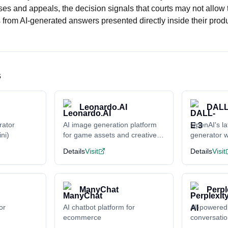
es and appeals, the decision signals that courts may not allow 
from AI-generated answers presented directly inside their produ
s
Leonardo.AI
DALL
rator
AI image generation platform
OpenAI's la
ni)
for game assets and creative
generator w
content
understand
Details
Visit
Details
Visit
ManyChat
Perpl
or
AI chatbot platform for
AI-powered
ecommerce
conversati