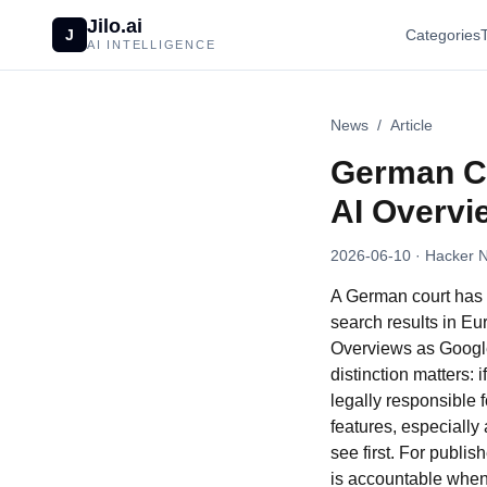
Jilo.ai
J
Categories
AI INTELLIGENCE
News
/
Article
German Co
AI Overv
2026-06-10
· Hacker 
A German court has 
search results in Eu
Overviews as Google’
distinction matters:
legally responsible 
features, especially
see first. For publi
is accountable when