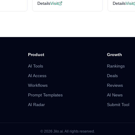
Details
Visit
Details
Visit
Product
Growth
AI Tools
Rankings
AI Access
Deals
Workflows
Reviews
Prompt Templates
AI News
AI Radar
Submit Tool
©
2026
Jilo.ai.
All rights reserved.