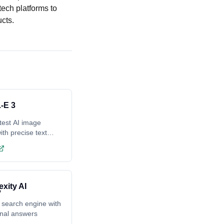
tech platforms to
cts.
-E 3
test AI image
ith precise text
ing
exity AI
 search engine with
onal answers