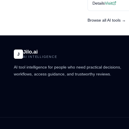
Details
Visit
Browse all AI tools →
Jilo.ai
J
AI INTELLIGENCE
AI tool intelligence for people who need practical decisions,
workflows, access guidance, and trustworthy reviews.