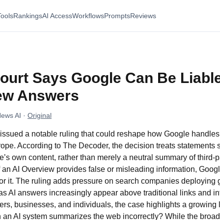
Tools
Rankings
AI Access
Workflows
Prompts
Reviews
urt Says Google Can Be Liable
iew Answers
News AI
·
Original
issued a notable ruling that could reshape how Google handles
rope. According to The Decoder, the decision treats statements
s own content, rather than merely a neutral summary of third-p
 if an AI Overview provides false or misleading information, Goo
for it. The ruling adds pressure on search companies deploying 
 as AI answers increasingly appear above traditional links and i
shers, businesses, and individuals, the case highlights a growing
 an AI system summarizes the web incorrectly? While the broade