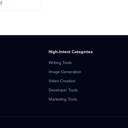
High-Intent Categories
Writing Tools
Image Generation
Video Creation
Developer Tools
Marketing Tools