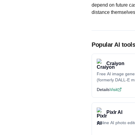
depend on future cas
distance themselves 
Popular AI tool
Craiyon
Free AI image gene
(formerly DALL-E mi
Details
Visit
Pixlr AI
Online AI photo edit