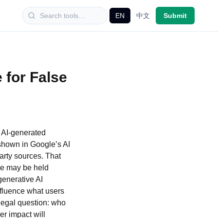
EN
中文
Submit
 for False
 AI-generated
 shown in Google’s AI
arty sources. That
gle may be held
generative AI
nfluence what users
 legal question: who
r impact will