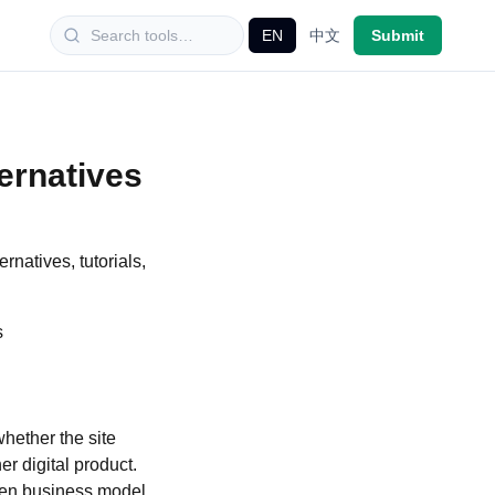
EN
中文
Submit
ernatives
rnatives, tutorials,
ool needs more than impressive demos. Check whether