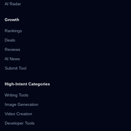
AI Radar
Growth
Rankings
Deals
Reviews
AI News
Submit Tool
High-Intent Categories
Writing Tools
Image Generation
Video Creation
Developer Tools