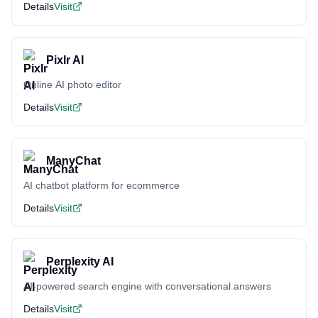
Details
Visit
Pixlr AI
Online AI photo editor
Details
Visit
ManyChat
AI chatbot platform for ecommerce
Details
Visit
Perplexity AI
AI-powered search engine with conversational answers
Details
Visit