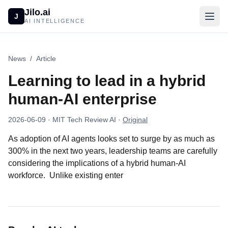
Jilo.ai
J
AI INTELLIGENCE
News
/
Article
Learning to lead in a hybrid
human-AI enterprise
2026-06-09
· MIT Tech Review AI
·
Original
As adoption of AI agents looks set to surge by as much as
300% in the next two years, leadership teams are carefully
considering the implications of a hybrid human-AI
workforce. Unlike existing enter