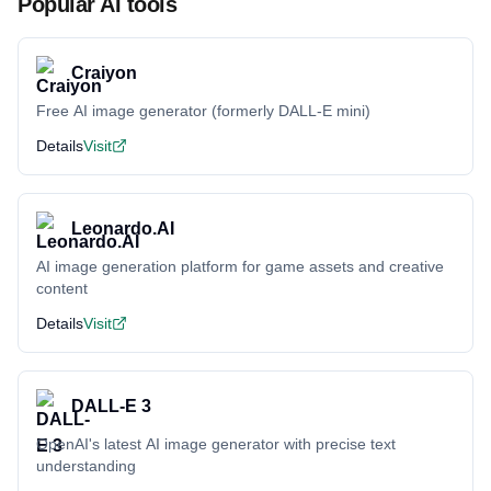
Popular AI tools
Craiyon
Free AI image generator (formerly DALL-E mini)
Details
Visit
Leonardo.AI
AI image generation platform for game assets and creative
content
Details
Visit
DALL-E 3
OpenAI's latest AI image generator with precise text
understanding