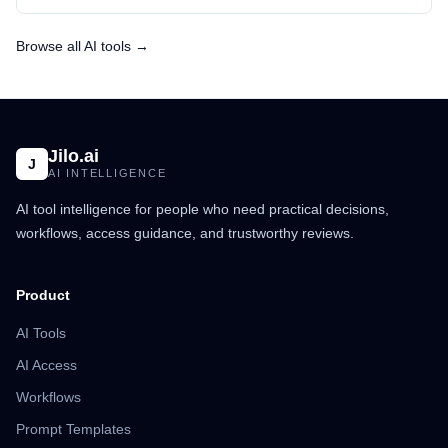
Browse all AI tools →
Jilo.ai
J
AI INTELLIGENCE
AI tool intelligence for people who need practical decisions,
workflows, access guidance, and trustworthy reviews.
Product
AI Tools
AI Access
Workflows
Prompt Templates