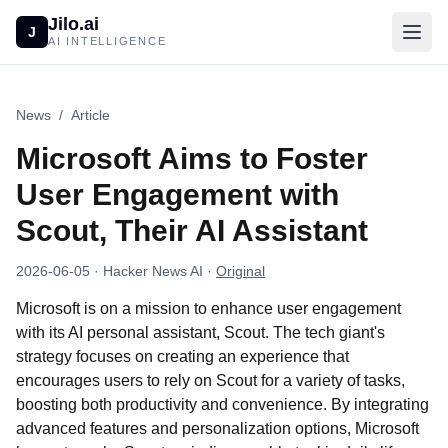
Jilo.ai
J
AI INTELLIGENCE
News
/
Article
Microsoft Aims to Foster
User Engagement with
Scout, Their AI Assistant
2026-06-05
· Hacker News AI
·
Original
Microsoft is on a mission to enhance user engagement
with its AI personal assistant, Scout. The tech giant's
strategy focuses on creating an experience that
encourages users to rely on Scout for a variety of tasks,
boosting both productivity and convenience. By integrating
advanced features and personalization options, Microsoft