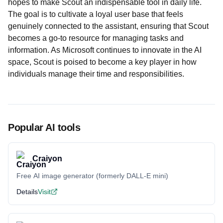
hopes to make Scout an indispensable tool in daily life.
The goal is to cultivate a loyal user base that feels
genuinely connected to the assistant, ensuring that Scout
becomes a go-to resource for managing tasks and
information. As Microsoft continues to innovate in the AI
space, Scout is poised to become a key player in how
individuals manage their time and responsibilities.
Popular AI tools
Craiyon
Free AI image generator (formerly DALL-E mini)
Details
Visit