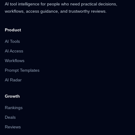
AI tool intelligence for people who need practical decisions,
workflows, access guidance, and trustworthy reviews.
Product
AI Tools
AI Access
Workflows
Prompt Templates
AI Radar
Growth
Rankings
Deals
Reviews