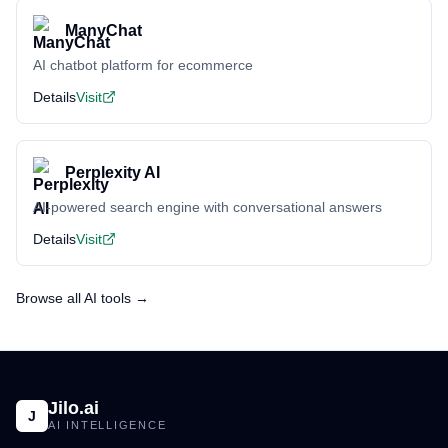
ManyChat
AI chatbot platform for ecommerce
Details
Visit
Perplexity AI
AI-powered search engine with conversational answers
Details
Visit
Browse all AI tools →
Jilo.ai
J
AI INTELLIGENCE