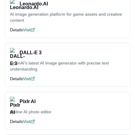
Leonardo.AI
AI image generation platform for game assets and creative
content
Details
Visit
DALL-E 3
OpenAI's latest AI image generator with precise text
understanding
Details
Visit
Pixlr AI
Online AI photo editor
Details
Visit