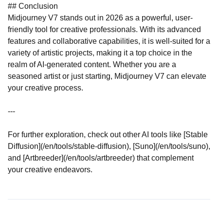
## Conclusion
Midjourney V7 stands out in 2026 as a powerful, user-
friendly tool for creative professionals. With its advanced
features and collaborative capabilities, it is well-suited for a
variety of artistic projects, making it a top choice in the
realm of AI-generated content. Whether you are a
seasoned artist or just starting, Midjourney V7 can elevate
your creative process.
---
For further exploration, check out other AI tools like [Stable
Diffusion](/en/tools/stable-diffusion), [Suno](/en/tools/suno),
and [Artbreeder](/en/tools/artbreeder) that complement
your creative endeavors.