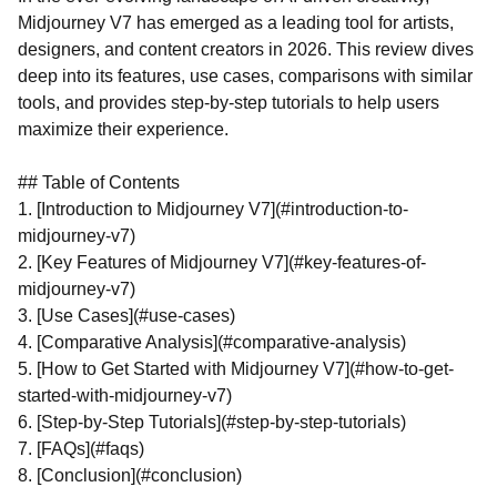
Midjourney V7 has emerged as a leading tool for artists,
designers, and content creators in 2026. This review dives
deep into its features, use cases, comparisons with similar
tools, and provides step-by-step tutorials to help users
maximize their experience.
## Table of Contents
1. [Introduction to Midjourney V7](#introduction-to-
midjourney-v7)
2. [Key Features of Midjourney V7](#key-features-of-
midjourney-v7)
3. [Use Cases](#use-cases)
4. [Comparative Analysis](#comparative-analysis)
5. [How to Get Started with Midjourney V7](#how-to-get-
started-with-midjourney-v7)
6. [Step-by-Step Tutorials](#step-by-step-tutorials)
7. [FAQs](#faqs)
8. [Conclusion](#conclusion)