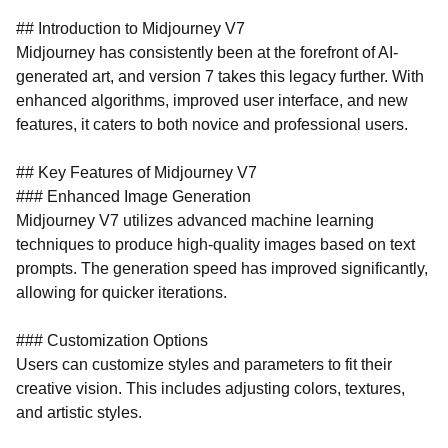
## Introduction to Midjourney V7
Midjourney has consistently been at the forefront of AI-
generated art, and version 7 takes this legacy further. With
enhanced algorithms, improved user interface, and new
features, it caters to both novice and professional users.
## Key Features of Midjourney V7
### Enhanced Image Generation
Midjourney V7 utilizes advanced machine learning
techniques to produce high-quality images based on text
prompts. The generation speed has improved significantly,
allowing for quicker iterations.
### Customization Options
Users can customize styles and parameters to fit their
creative vision. This includes adjusting colors, textures,
and artistic styles.