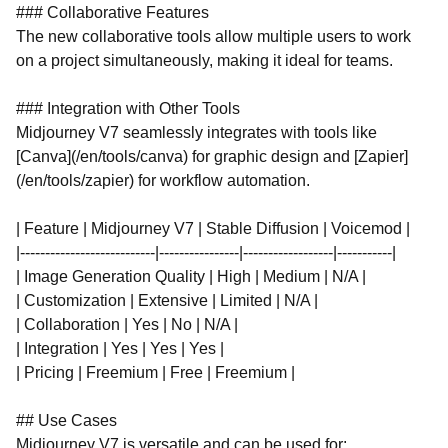
### Collaborative Features
The new collaborative tools allow multiple users to work
on a project simultaneously, making it ideal for teams.
### Integration with Other Tools
Midjourney V7 seamlessly integrates with tools like
[Canva](/en/tools/canva) for graphic design and [Zapier]
(/en/tools/zapier) for workflow automation.
| Feature | Midjourney V7 | Stable Diffusion | Voicemod |
|---------------------------|----------------|------------------|-----------|
| Image Generation Quality | High | Medium | N/A |
| Customization | Extensive | Limited | N/A |
| Collaboration | Yes | No | N/A |
| Integration | Yes | Yes | Yes |
| Pricing | Freemium | Free | Freemium |
## Use Cases
Midjourney V7 is versatile and can be used for: