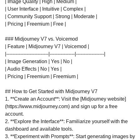
| Image Quality | High | Medium |
| User Interface | Intuitive | Complex |
| Community Support | Strong | Moderate |
| Pricing | Freemium | Free |
### Midjourney V7 vs. Voicemod
| Feature | Midjourney V7 | Voicemod |
|---------------------------|----------------|------------------|
| Image Generation | Yes | No |
| Audio Effects | No | Yes |
| Pricing | Freemium | Freemium |
## How to Get Started with Midjourney V7
1. **Create an Account**: Visit the [Midjourney website]
(https://www.midjourney.com) and sign up for a free
account.
2. **Explore the Interface**: Familiarize yourself with the
dashboard and available tools.
3. **Experiment with Prompts**: Start generating images by