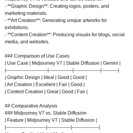
- **Graphic Design**: Creating logos, posters, and
marketing materials.
- **Art Creation**: Generating unique artworks for
exhibitions.
- **Content Creation**: Producing visuals for blogs, social
media, and websites.
### Comparison of Use Cases
| Use Case | Midjourney V7 | Stable Diffusion | Gemini |
|----------------------------|----------------|------------------|-----------|
| Graphic Design | Ideal | Good | Good |
| Art Creation | Excellent | Fair | Good |
| Content Creation | Great | Good | Fair |
## Comparative Analysis
### Midjourney V7 vs. Stable Diffusion
| Feature | Midjourney V7 | Stable Diffusion |
|---------------------------|----------------|------------------|