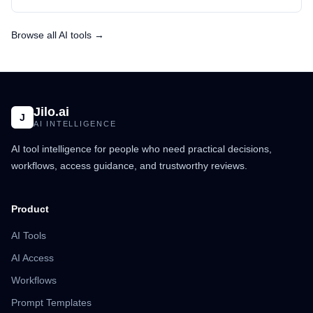
Browse all AI tools →
Jilo.ai
J
AI INTELLIGENCE
AI tool intelligence for people who need practical decisions,
workflows, access guidance, and trustworthy reviews.
Product
AI Tools
AI Access
Workflows
Prompt Templates