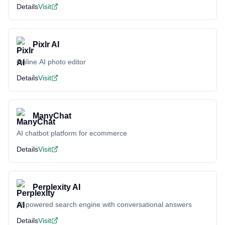
Details
Visit
Pixlr AI
Online AI photo editor
Details
Visit
ManyChat
AI chatbot platform for ecommerce
Details
Visit
Perplexity AI
AI-powered search engine with conversational answers
Details
Visit