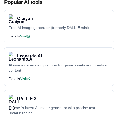
Popular AI tools
Craiyon
Free AI image generator (formerly DALL-E mini)
Details
Visit
Leonardo.AI
AI image generation platform for game assets and creative
content
Details
Visit
DALL-E 3
OpenAI's latest AI image generator with precise text
understanding