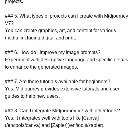
projects.
### 5. What types of projects can I create with Midjourney
V7?
You can create graphics, art, and content for various
media, including digital and print.
### 6. How do I improve my image prompts?
Experiment with descriptive language and specific details
to enhance the generated images.
### 7. Are there tutorials available for beginners?
Yes, Midjourney provides extensive tutorials and user
guides to help new users.
### 8. Can I integrate Midjourney V7 with other tools?
Yes, it integrates well with tools like [Canva]
(/en/tools/canva) and [Zapier](/en/tools/zapier).