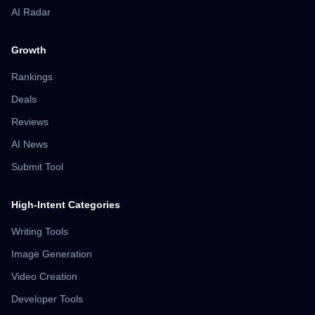
AI Radar
Growth
Rankings
Deals
Reviews
AI News
Submit Tool
High-Intent Categories
Writing Tools
Image Generation
Video Creation
Developer Tools