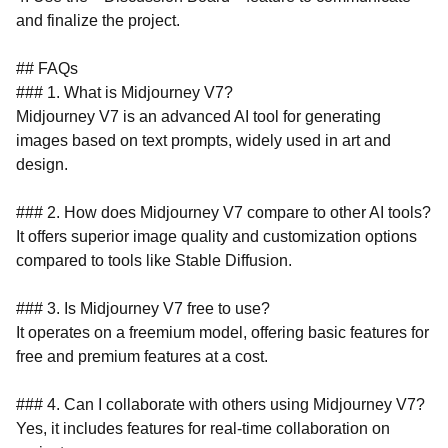
and finalize the project.
## FAQs
### 1. What is Midjourney V7?
Midjourney V7 is an advanced AI tool for generating
images based on text prompts, widely used in art and
design.
### 2. How does Midjourney V7 compare to other AI tools?
It offers superior image quality and customization options
compared to tools like Stable Diffusion.
### 3. Is Midjourney V7 free to use?
It operates on a freemium model, offering basic features for
free and premium features at a cost.
### 4. Can I collaborate with others using Midjourney V7?
Yes, it includes features for real-time collaboration on