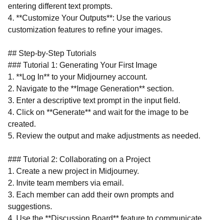
entering different text prompts.
4. **Customize Your Outputs**: Use the various
customization features to refine your images.
## Step-by-Step Tutorials
### Tutorial 1: Generating Your First Image
1. **Log In** to your Midjourney account.
2. Navigate to the **Image Generation** section.
3. Enter a descriptive text prompt in the input field.
4. Click on **Generate** and wait for the image to be
created.
5. Review the output and make adjustments as needed.
### Tutorial 2: Collaborating on a Project
1. Create a new project in Midjourney.
2. Invite team members via email.
3. Each member can add their own prompts and
suggestions.
4. Use the **Discussion Board** feature to communicate