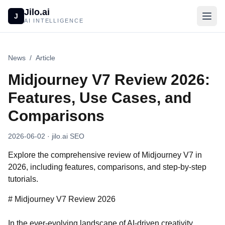
Jilo.ai
J
AI INTELLIGENCE
News
/
Article
Midjourney V7 Review 2026:
Features, Use Cases, and
Comparisons
2026-06-02
· jilo.ai SEO
Explore the comprehensive review of Midjourney V7 in
2026, including features, comparisons, and step-by-step
tutorials.
# Midjourney V7 Review 2026
In the ever-evolving landscape of AI-driven creativity,