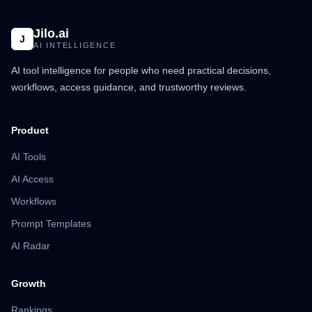
Jilo.ai
J
AI INTELLIGENCE
AI tool intelligence for people who need practical decisions,
workflows, access guidance, and trustworthy reviews.
Product
AI Tools
AI Access
Workflows
Prompt Templates
AI Radar
Growth
Rankings