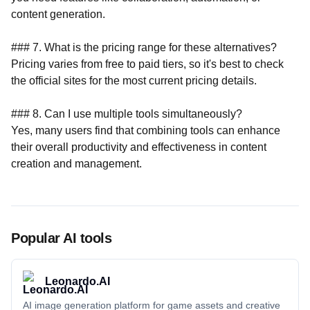
Popular AI tools
Leonardo.AI
AI image generation platform for game assets and creative