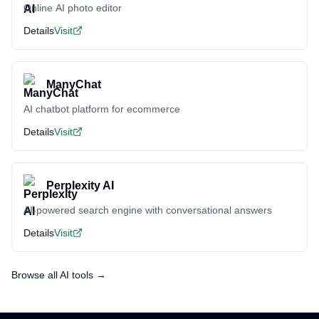
Online AI photo editor
Details
Visit
ManyChat
AI chatbot platform for ecommerce
Details
Visit
Perplexity AI
AI-powered search engine with conversational answers
Details
Visit
Browse all AI tools →