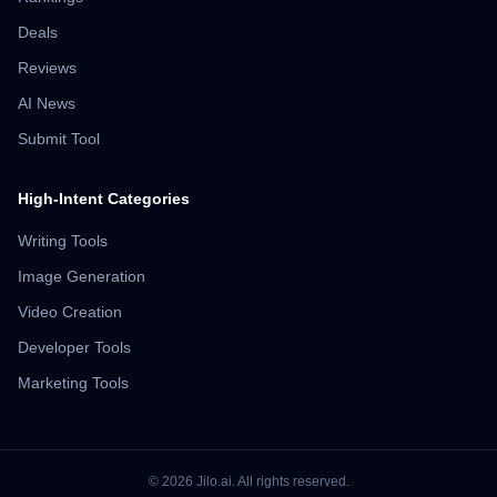
Deals
Reviews
AI News
Submit Tool
High-Intent Categories
Writing Tools
Image Generation
Video Creation
Developer Tools
Marketing Tools
©
2026
Jilo.ai.
All rights reserved.