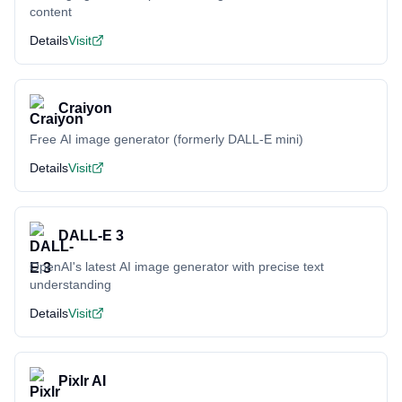
content
Details
Visit
Craiyon
Free AI image generator (formerly DALL-E mini)
Details
Visit
DALL-E 3
OpenAI's latest AI image generator with precise text
understanding
Details
Visit
Pixlr AI