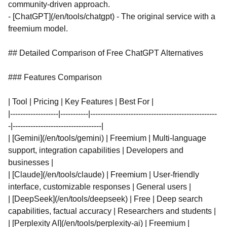
community-driven approach.
- [ChatGPT](/en/tools/chatgpt) - The original service with a
freemium model.
## Detailed Comparison of Free ChatGPT Alternatives
### Features Comparison
| Tool | Pricing | Key Features | Best For |
|-------------------|-----------|--------------------------------------------------
-|-----------------------------------|
| [Gemini](/en/tools/gemini) | Freemium | Multi-language
support, integration capabilities | Developers and
businesses |
| [Claude](/en/tools/claude) | Freemium | User-friendly
interface, customizable responses | General users |
| [DeepSeek](/en/tools/deepseek) | Free | Deep search
capabilities, factual accuracy | Researchers and students |
| [Perplexity AI](/en/tools/perplexity-ai) | Freemium |