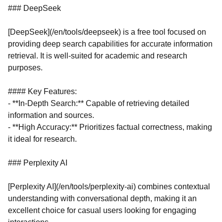
### DeepSeek
[DeepSeek](/en/tools/deepseek) is a free tool focused on
providing deep search capabilities for accurate information
retrieval. It is well-suited for academic and research
purposes.
#### Key Features:
- **In-Depth Search:** Capable of retrieving detailed
information and sources.
- **High Accuracy:** Prioritizes factual correctness, making
it ideal for research.
### Perplexity AI
[Perplexity AI](/en/tools/perplexity-ai) combines contextual
understanding with conversational depth, making it an
excellent choice for casual users looking for engaging