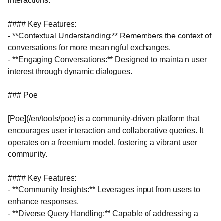
interactions.
#### Key Features:
- **Contextual Understanding:** Remembers the context of
conversations for more meaningful exchanges.
- **Engaging Conversations:** Designed to maintain user
interest through dynamic dialogues.
### Poe
[Poe](/en/tools/poe) is a community-driven platform that
encourages user interaction and collaborative queries. It
operates on a freemium model, fostering a vibrant user
community.
#### Key Features:
- **Community Insights:** Leverages input from users to
enhance responses.
- **Diverse Query Handling:** Capable of addressing a