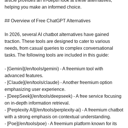
article provides an in-depth look at these alternatives,
helping you make an informed choice.
## Overview of Free ChatGPT Alternatives
In 2026, several AI chatbot alternatives have gained
traction. These tools are designed to cater to various
needs, from casual queries to complex conversational
tasks. The following tools are included in this guide:
- [Gemini](/en/tools/gemini) - A freemium tool with
advanced features.
- [Claude](/en/tools/claude) - Another freemium option
emphasizing user experience.
- [DeepSeek](/en/tools/deepseek) - A free service focusing
on in-depth information retrieval.
- [Perplexity AI](/en/tools/perplexity-ai) - A freemium chatbot
with a strong emphasis on contextual understanding.
- [Poe](/en/tools/poe) - A freemium platform known for its