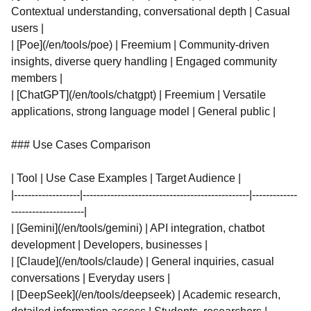
Contextual understanding, conversational depth | Casual
users |
| [Poe](/en/tools/poe) | Freemium | Community-driven
insights, diverse query handling | Engaged community
members |
| [ChatGPT](/en/tools/chatgpt) | Freemium | Versatile
applications, strong language model | General public |
### Use Cases Comparison
| Tool | Use Case Examples | Target Audience |
|-------------------|------------------------------------------------|-------------
---------------------|
| [Gemini](/en/tools/gemini) | API integration, chatbot
development | Developers, businesses |
| [Claude](/en/tools/claude) | General inquiries, casual
conversations | Everyday users |
| [DeepSeek](/en/tools/deepseek) | Academic research,