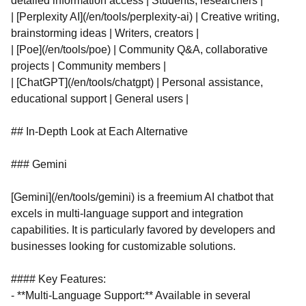
detailed information access | Students, researchers |
| [Perplexity AI](/en/tools/perplexity-ai) | Creative writing,
brainstorming ideas | Writers, creators |
| [Poe](/en/tools/poe) | Community Q&A, collaborative
projects | Community members |
| [ChatGPT](/en/tools/chatgpt) | Personal assistance,
educational support | General users |
## In-Depth Look at Each Alternative
### Gemini
[Gemini](/en/tools/gemini) is a freemium AI chatbot that
excels in multi-language support and integration
capabilities. It is particularly favored by developers and
businesses looking for customizable solutions.
#### Key Features:
- **Multi-Language Support:** Available in several