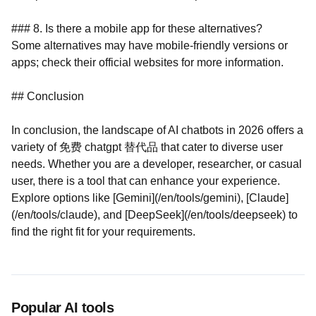
### 8. Is there a mobile app for these alternatives?
Some alternatives may have mobile-friendly versions or
apps; check their official websites for more information.
## Conclusion
In conclusion, the landscape of AI chatbots in 2026 offers a
variety of 免费 chatgpt 替代品 that cater to diverse user
needs. Whether you are a developer, researcher, or casual
user, there is a tool that can enhance your experience.
Explore options like [Gemini](/en/tools/gemini), [Claude]
(/en/tools/claude), and [DeepSeek](/en/tools/deepseek) to
find the right fit for your requirements.
Popular AI tools