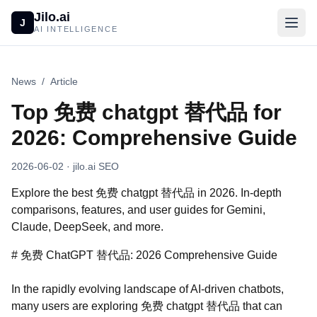
Jilo.ai
J
AI INTELLIGENCE
News
/
Article
Top 免费 chatgpt 替代品 for
2026: Comprehensive Guide
2026-06-02
· jilo.ai SEO
Explore the best 免费 chatgpt 替代品 in 2026. In-depth
comparisons, features, and user guides for Gemini,
Claude, DeepSeek, and more.
# 免费 ChatGPT 替代品: 2026 Comprehensive Guide
In the rapidly evolving landscape of AI-driven chatbots,
many users are exploring 免费 chatgpt 替代品 that can