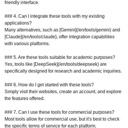
friendly interface.
### 4. Can I integrate these tools with my existing
applications?
Many alternatives, such as [Gemini](/en/tools/gemini) and
[Claude](/en/tools/claude), offer integration capabilities
with various platforms.
### 5. Are these tools suitable for academic purposes?
Yes, tools like [DeepSeek](/en/tools/deepseek) are
specifically designed for research and academic inquiries.
### 6. How do I get started with these tools?
Simply visit their websites, create an account, and explore
the features offered.
### 7. Can I use these tools for commercial purposes?
Most tools allow for commercial use, but it's best to check
the specific terms of service for each platform.