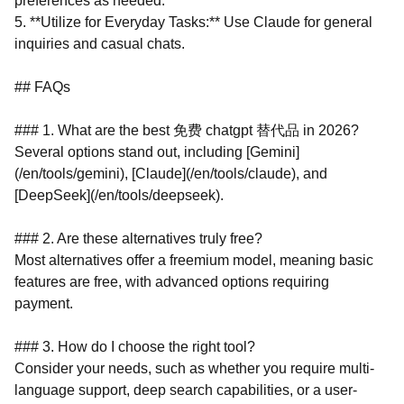
preferences as needed.
5. **Utilize for Everyday Tasks:** Use Claude for general
inquiries and casual chats.
## FAQs
### 1. What are the best 免费 chatgpt 替代品 in 2026?
Several options stand out, including [Gemini]
(/en/tools/gemini), [Claude](/en/tools/claude), and
[DeepSeek](/en/tools/deepseek).
### 2. Are these alternatives truly free?
Most alternatives offer a freemium model, meaning basic
features are free, with advanced options requiring
payment.
### 3. How do I choose the right tool?
Consider your needs, such as whether you require multi-
language support, deep search capabilities, or a user-