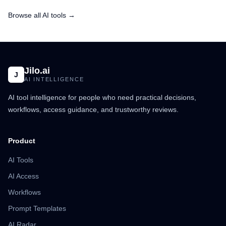
Browse all AI tools →
Jilo.ai
J
AI INTELLIGENCE
AI tool intelligence for people who need practical decisions,
workflows, access guidance, and trustworthy reviews.
Product
AI Tools
AI Access
Workflows
Prompt Templates
AI Radar