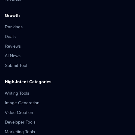
Growth
Rankings
Deals
Reviews
AI News
Submit Tool
High-Intent Categories
Writing Tools
Image Generation
Video Creation
Developer Tools
Marketing Tools