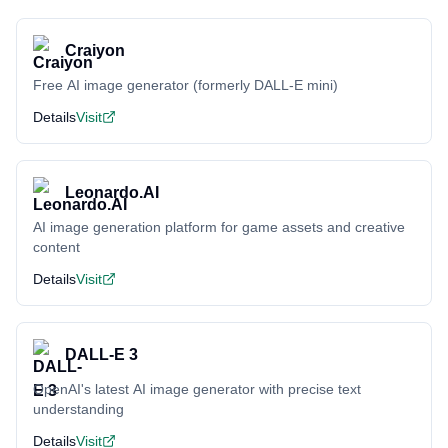
Craiyon
Free AI image generator (formerly DALL-E mini)
Details
Visit
Leonardo.AI
AI image generation platform for game assets and creative
content
Details
Visit
DALL-E 3
OpenAI's latest AI image generator with precise text
understanding
Details
Visit