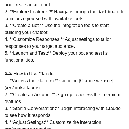
and create an account.
2. **Explore Features:** Navigate through the dashboard to
familiarize yourself with available tools.
3. **Create a Bot:** Use the integration tools to start
building your chatbot.
4. **Customize Responses:** Adjust settings to tailor
responses to your target audience.
5. **Launch and Test:** Deploy your bot and test its
functionalities.
### How to Use Claude
1. **Access the Platform:** Go to the [Claude website]
(/en/tools/claude).
2. **Create an Account:** Sign up to access the freemium
features.
3. **Start a Conversation:** Begin interacting with Claude
to see how it responds.
4. **Adjust Settings:** Customize the interaction