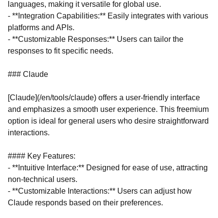
languages, making it versatile for global use.
- **Integration Capabilities:** Easily integrates with various
platforms and APIs.
- **Customizable Responses:** Users can tailor the
responses to fit specific needs.
### Claude
[Claude](/en/tools/claude) offers a user-friendly interface
and emphasizes a smooth user experience. This freemium
option is ideal for general users who desire straightforward
interactions.
#### Key Features:
- **Intuitive Interface:** Designed for ease of use, attracting
non-technical users.
- **Customizable Interactions:** Users can adjust how
Claude responds based on their preferences.