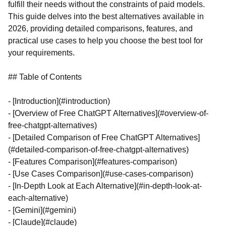
fulfill their needs without the constraints of paid models.
This guide delves into the best alternatives available in
2026, providing detailed comparisons, features, and
practical use cases to help you choose the best tool for
your requirements.
## Table of Contents
- [Introduction](#introduction)
- [Overview of Free ChatGPT Alternatives](#overview-of-
free-chatgpt-alternatives)
- [Detailed Comparison of Free ChatGPT Alternatives]
(#detailed-comparison-of-free-chatgpt-alternatives)
- [Features Comparison](#features-comparison)
- [Use Cases Comparison](#use-cases-comparison)
- [In-Depth Look at Each Alternative](#in-depth-look-at-
each-alternative)
- [Gemini](#gemini)
- [Claude](#claude)