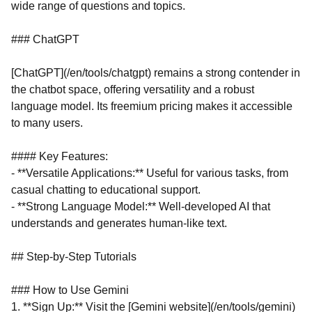
wide range of questions and topics.
### ChatGPT
[ChatGPT](/en/tools/chatgpt) remains a strong contender in
the chatbot space, offering versatility and a robust
language model. Its freemium pricing makes it accessible
to many users.
#### Key Features:
- **Versatile Applications:** Useful for various tasks, from
casual chatting to educational support.
- **Strong Language Model:** Well-developed AI that
understands and generates human-like text.
## Step-by-Step Tutorials
### How to Use Gemini
1. **Sign Up:** Visit the [Gemini website](/en/tools/gemini)