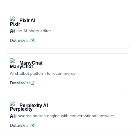
Pixlr AI
Online AI photo editor
Details
Visit
ManyChat
AI chatbot platform for ecommerce
Details
Visit
Perplexity AI
AI-powered search engine with conversational answers
Details
Visit