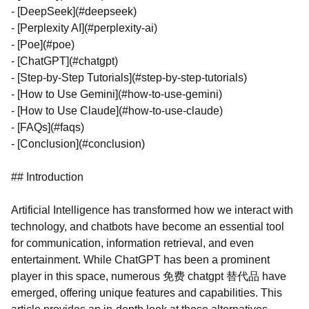
- [DeepSeek](#deepseek)
- [Perplexity AI](#perplexity-ai)
- [Poe](#poe)
- [ChatGPT](#chatgpt)
- [Step-by-Step Tutorials](#step-by-step-tutorials)
- [How to Use Gemini](#how-to-use-gemini)
- [How to Use Claude](#how-to-use-claude)
- [FAQs](#faqs)
- [Conclusion](#conclusion)
## Introduction
Artificial Intelligence has transformed how we interact with
technology, and chatbots have become an essential tool
for communication, information retrieval, and even
entertainment. While ChatGPT has been a prominent
player in this space, numerous 免费 chatgpt 替代品 have
emerged, offering unique features and capabilities. This