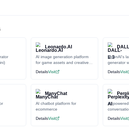
s
Leonardo.AI
DALL
rator
AI image generation platform
OpenAI's la
ni)
for game assets and creative
generator w
content
understand
Details
Visit
Details
Visit
ManyChat
Perpl
or
AI chatbot platform for
AI-powered
ecommerce
conversati
Details
Visit
Details
Visit