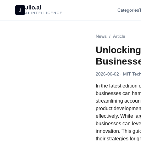
Jilo.ai
J
Categories
AI INTELLIGENCE
News
/
Article
Unlocking 
Business
2026-06-02
· MIT Tech
In the latest editio
businesses can harne
streamlining account
product development,
effectively. While la
businesses can lever
innovation. This guid
their strategies for