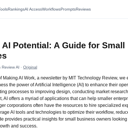
Tools
Rankings
AI Access
Workflows
Prompts
Reviews
AI Potential: A Guide for Small
es
 Review AI
·
Original
n of Making AI Work, a newsletter by MIT Technology Review, we
ss the power of Artificial Intelligence (AI) to enhance their ope
ing processes to improving design, conducting market research, 
 AI offers a myriad of applications that can help smaller enter
rger corporations often have the resources to hire specialized ex
age AI tools and technologies to optimize their workflow, reduc
e provides practical insights for small business owners looking t
 growth and success.