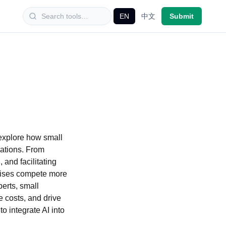
EN
中文
Submit
 explore how small
rations. From
and facilitating
prises compete more
perts, small
e costs, and drive
o integrate AI into