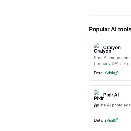
Popular AI tool
Craiyon
Free AI image gene
(formerly DALL-E mi
Details
Visit
Pixlr AI
Online AI photo edit
Details
Visit