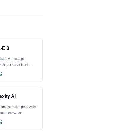
-E 3
test AI image
ith precise text
ing
exity AI
 search engine with
onal answers